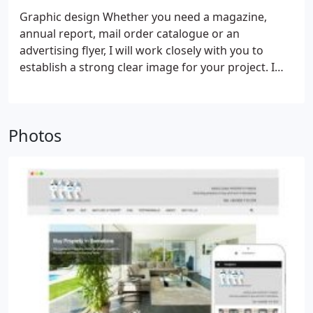
and most importantly, there must be a ‘most
Graphic design
Whether you need a magazine,
wanted response’. In other words, what do you
annual report, mail order catalogue or an
want visitors to your website to do?
advertising flyer, I will work closely with you to
establish a strong clear image for your project. I
have over 15 years’ experience in the design and
production of printed materials from educational
books and magazines to business cards. In this
Photos
electronic age, I can carry your image consistently
through both mediums of print and web.