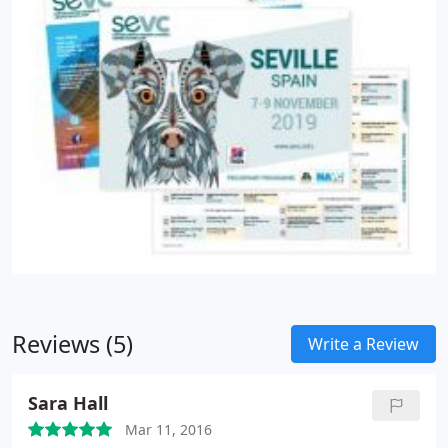
Reviews (5)
Write a Review
Sara Hall
Mar 11, 2016