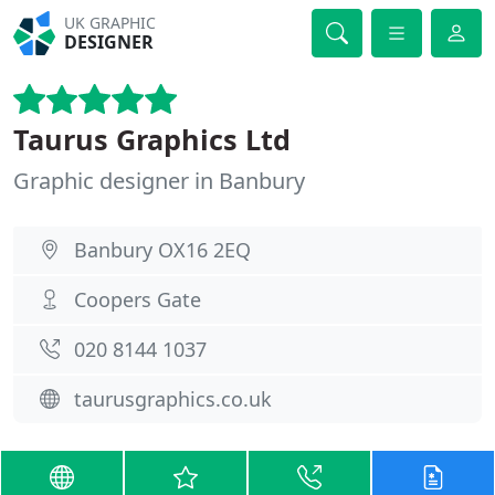
UK GRAPHIC
DESIGNER
Taurus Graphics Ltd
Graphic designer in Banbury
Banbury OX16 2EQ
Coopers Gate
020 8144 1037
taurusgraphics.co.uk