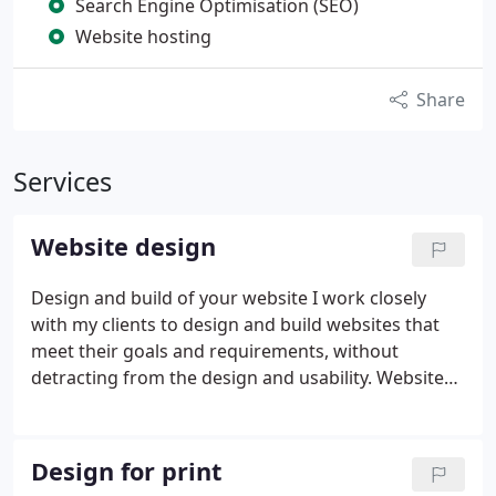
Search Engine Optimisation (SEO)
Website hosting
Share
Services
Website design
Design and build of your website
I work closely
with my clients to design and build websites that
meet their goals and requirements, without
detracting from the design and usability.
Websites
need to look good, and they also need to quickly
communicate to the user what they’re about. I
build websites for clients and their potential users.
Design for print
The navigation needs to be clear and consistent