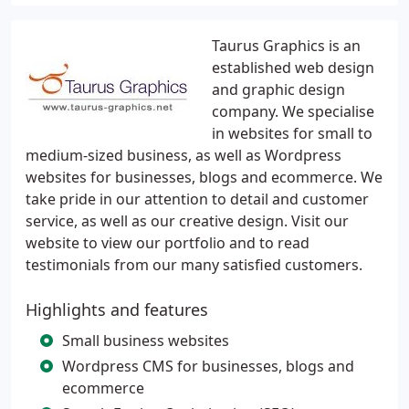
Taurus Graphics is an
established web design
and graphic design
company. We specialise
in websites for small to
medium-sized business, as well as Wordpress
websites for businesses, blogs and ecommerce. We
take pride in our attention to detail and customer
service, as well as our creative design. Visit our
website to view our portfolio and to read
testimonials from our many satisfied customers.
Highlights and features
Small business websites
Wordpress CMS for businesses, blogs and
ecommerce