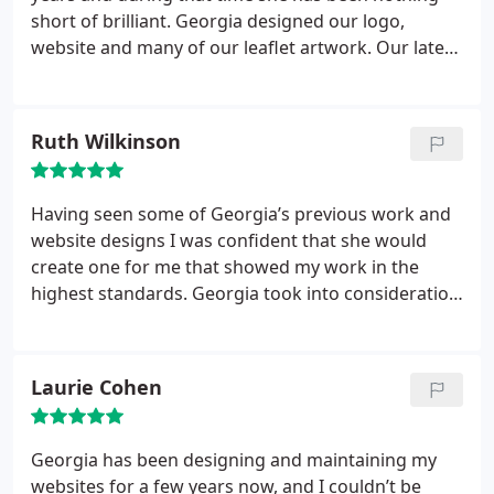
short of brilliant. Georgia designed our logo,
website and many of our leaflet artwork. Our latest
venture was the ecommerce update on our website
which was executed to perfection.
Ruth Wilkinson
Having seen some of Georgia’s previous work and
website designs I was confident that she would
create one for me that showed my work in the
highest standards. Georgia took into consideration
what I wanted but also added her expert
knowledge and thoughts too, until the final result
is a website that I love.
Laurie Cohen
Georgia has been designing and maintaining my
websites for a few years now, and I couldn’t be