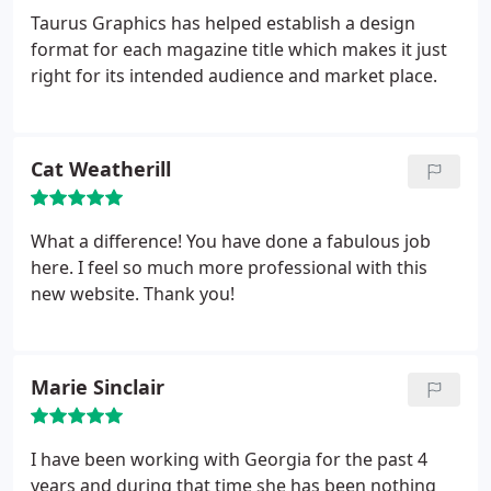
Taurus Graphics has helped establish a design
format for each magazine title which makes it just
right for its intended audience and market place.
Cat Weatherill
What a difference! You have done a fabulous job
here. I feel so much more professional with this
new website. Thank you!
Marie Sinclair
I have been working with Georgia for the past 4
years and during that time she has been nothing