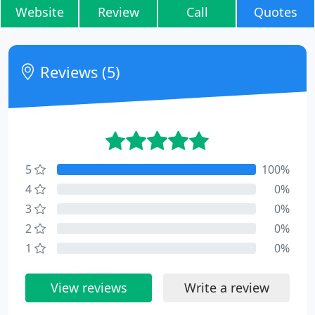
Website
Review
Call
Quotes
Reviews (5)
5
100%
4
0%
3
0%
2
0%
1
0%
View reviews
Write a review