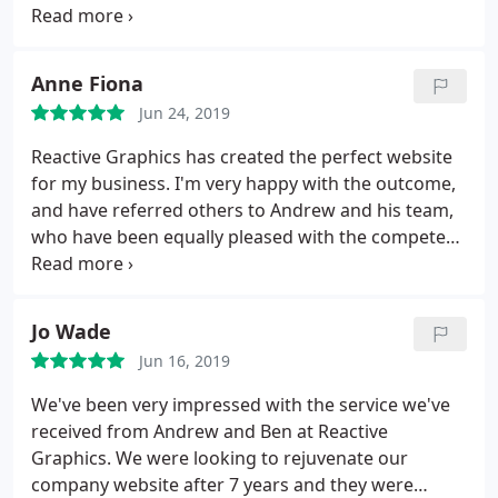
to earth and have 100% delivered to our
expectations. We feel fully supported by them
moving fowards, a fantastic service - THANK YOU!
Anne Fiona
Jun 24, 2019
Reactive Graphics has created the perfect website
for my business. I'm very happy with the outcome,
and have referred others to Andrew and his team,
who have been equally pleased with the competent
and effective service. Highly recommend!
Jo Wade
Jun 16, 2019
We've been very impressed with the service we've
received from Andrew and Ben at Reactive
Graphics. We were looking to rejuvenate our
company website after 7 years and they were