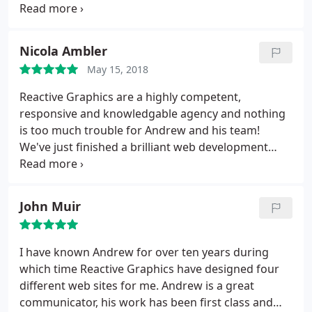
highly recommended to us. They were both easy to
communicate with throughout the process and
kept me informed of progress, offering advice and
Nicola Ambler
were always responsive to any questions we had.
May 15, 2018
We are delighted with their work and would highly
recommend the company.
Reactive Graphics are a highly competent,
responsive and knowledgable agency and nothing
is too much trouble for Andrew and his team!
We've just finished a brilliant web development
project and will be continuing to work with them
on an ongoing basis. As a freelancer, I worked with
many agencies and developers and this has been
John Muir
by far the smoothest run project. I highly
recommend this wonderful team!
I have known Andrew for over ten years during
which time Reactive Graphics have designed four
different web sites for me. Andrew is a great
communicator, his work has been first class and