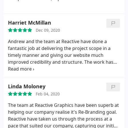
Harriet McMillan
Dec 09, 2020
Andrew and the team at Reactive have done a
fantastic job at delivering the project scope in a
timely manner and giving our website much
improved credibility and structure. The work has
been both professional and prompt, whilst extreme
patience has been shown throughout the process
as the project veered in different directions. An
Linda Moloney
excellent and well-price offering.
Feb 04, 2020
The team at Reactive Graphics have been superb at
helping our company realise it's Re-Branding goal.
Reactive have taken us through the process at a
pace that suited our company, capturing our initial