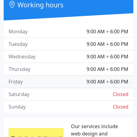
Working hours
Monday
9:00 AM ÷ 6:00 PM
Tuesday
9:00 AM ÷ 6:00 PM
Wednesday
9:00 AM ÷ 6:00 PM
Thursday
9:00 AM ÷ 6:00 PM
Friday
9:00 AM ÷ 6:00 PM
Saturday
Closed
Sunday
Closed
Our services include
web design and