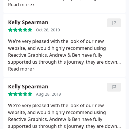
thoughts and helping to shape these into a smart,
professional, effective marketing package...We are
now live and the feedback has all been positive -
Kelly Spearman
Thank you Reactive Graphics you have been A-MAZ-
Oct 28, 2019
ING.
We're very pleased with the look of our new
website, and would highly recommend using
Reactive Graphics. Andrew & Ben have fully
supported us through this journey, they are down
to earth and have 100% delivered to our
expectations. We feel fully supported by them
moving fowards, a fantastic service - THANK YOU!
Kelly Spearman
Aug 28, 2019
We're very pleased with the look of our new
website, and would highly recommend using
Reactive Graphics. Andrew & Ben have fully
supported us through this journey, they are down