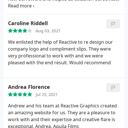
as a market disruptor. As the business became
more established, Reactive we quick to respond to
changes and additions that we needed as we grew.
Caroline Riddell
Would thoroughly recommend you talk to Andrew
Aug 03, 2021
and the team!
We enlisted the help of Reactive to re design our
company logo and compliment slips. They were
very professional to work with and we were
pleased with the end result. Would recommend
Andrea Florence
Jul 25, 2021
Andrew and his team at Reactive Graphics created
an amazing website for us. They are a pleasure to
work with and their expertise and creative flare is
exceptional. Andrea, Aquila Films