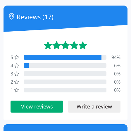
Reviews (17)
5
94%
4
6%
3
0%
2
0%
1
0%
View reviews
Write a review