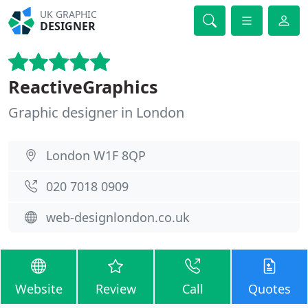
UK GRAPHIC
DESIGNER
ReactiveGraphics
Graphic designer in London
London W1F 8QP
020 7018 0909
web-designlondon.co.uk
Website
Review
Call
Quotes