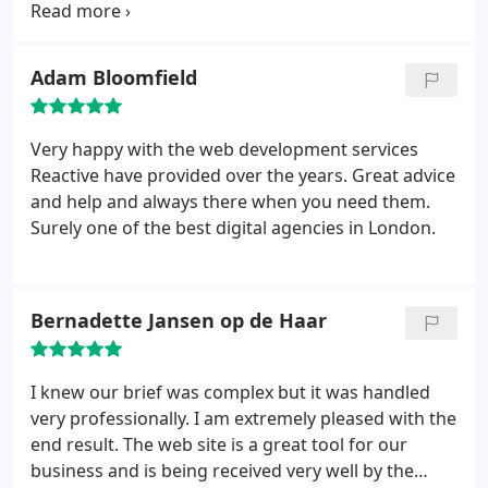
both Andrew and his talented team have been a
pleasure to work with.
Adam Bloomfield
Very happy with the web development services
Reactive have provided over the years. Great advice
and help and always there when you need them.
Surely one of the best digital agencies in London.
Bernadette Jansen op de Haar
I knew our brief was complex but it was handled
very professionally. I am extremely pleased with the
end result. The web site is a great tool for our
business and is being received very well by the