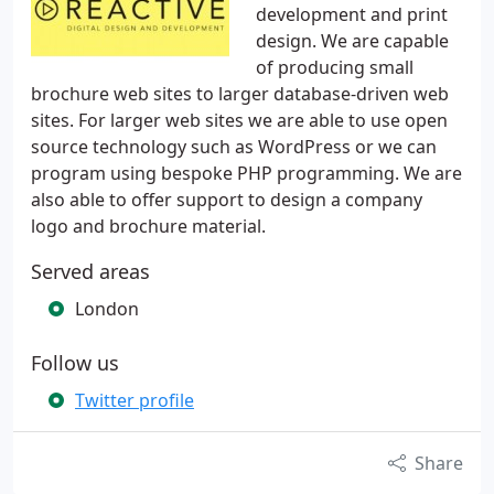
development and print
design. We are capable
of producing small
brochure web sites to larger database-driven web
sites. For larger web sites we are able to use open
source technology such as WordPress or we can
program using bespoke PHP programming. We are
also able to offer support to design a company
logo and brochure material.
Served areas
London
Follow us
Twitter profile
Share