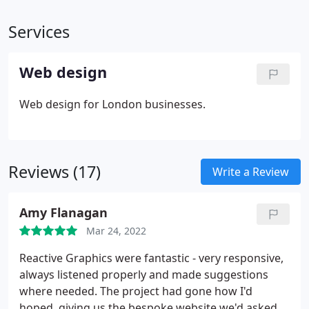
Services
Web design
Web design for London businesses.
Reviews (17)
Write a Review
Amy Flanagan
Mar 24, 2022
Reactive Graphics were fantastic - very responsive,
always listened properly and made suggestions
where needed. The project had gone how I'd
hoped, giving us the bespoke website we'd asked