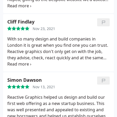
for, as opposed to once size fits all as most
agencies go with for ease. It seems like I'm
commenting on what should be standard service
Cliff Findlay
delivery, but it's difficult to find these days. Highly
Nov 23, 2021
recommend.
With so many design and build companies in
London it is great when you find one you can trust.
Reactive graphics don't only get on with the job,
they advise, check, react quickly and at the same
time make the work easy. I'd highly recommend
them to any business looking to work with a
company who will take care of them throughout
Simon Dawson
the entire project and provide a top quality job.
Nov 13, 2021
Reactive Graphics helped us design and build our
first web offering as a new startup business. This
was well presented and appealed to existing and
new borrowers and helped us establish ourselves