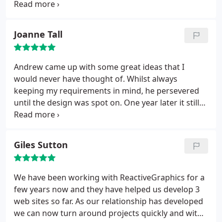
market.
Joanne Tall
Andrew came up with some great ideas that I
would never have thought of. Whilst always
keeping my requirements in mind, he persevered
until the design was spot on. One year later it still
looks good.
Giles Sutton
We have been working with ReactiveGraphics for a
few years now and they have helped us develop 3
web sites so far. As our relationship has developed
we can now turn around projects quickly and with