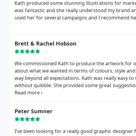
Kath produced some stunning illustrations for marke
was fantastic and she really understood my brand an
used her for several campaigns and I recommend her
Brett & Rachel Hobson
We commissioned Kath to produce the artwork for ou
about what we wanted in terms of colours, style and
way beyond all expectations.
Kath was really easy t
without quibble. She provided some great suggestio
used to make the stationery for our special day even
which Kath also produced).
We were so impressed by 
appointed her to produce our ‘thank-you’ cards for a
Peter Sumner
features is her illustration skills, which she put to fa
wedding stationery.
I’ve been looking for a really good graphic designer