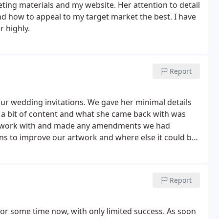
ting materials and my website. Her attention to detail
d how to appeal to my target market the best. I have
 highly.
Report
r wedding invitations. We gave her minimal details
 a bit of content and what she came back with was
o work with and made any amendments we had
ns to improve our artwork and where else it could be
 more personalised (we had it adapted for a flag
Kath’s creativity and professionalism that we
ll of our wedding guests. One of Kath’s outstanding
Report
ntastic use for us to create a truly personal set of
 for some time now, with only limited success. As soon