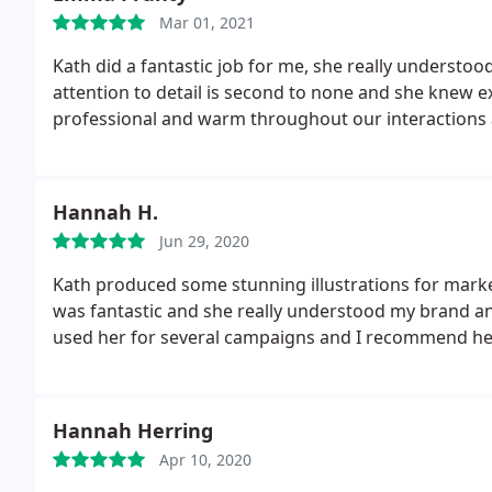
Mar 01, 2021
Kath did a fantastic job for me, she really understood
attention to detail is second to none and she knew 
professional and warm throughout our interactions 
Hannah H.
Jun 29, 2020
Kath produced some stunning illustrations for marke
was fantastic and she really understood my brand an
used her for several campaigns and I recommend her
Hannah Herring
Apr 10, 2020