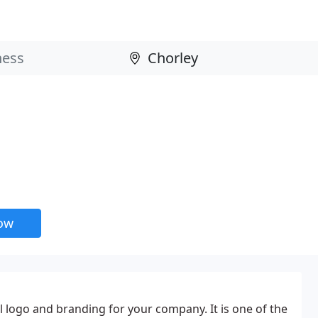
now
l logo and branding for your company. It is one of the