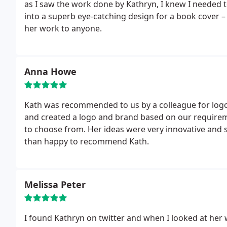
as I saw the work done by Kathryn, I knew I needed t
into a superb eye-catching design for a book cover 
her work to anyone.
Anna Howe
Kath was recommended to us by a colleague for logo
and created a logo and brand based on our requireme
to choose from. Her ideas were very innovative and s
than happy to recommend Kath.
Melissa Peter
I found Kathryn on twitter and when I looked at her