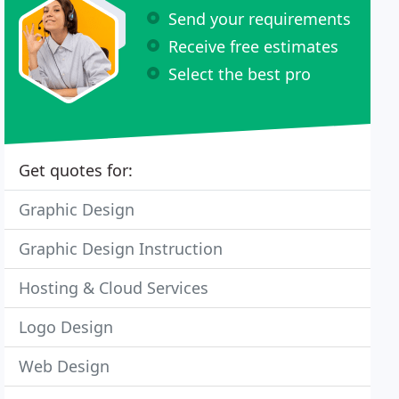
Send your requirements
Receive free estimates
Select the best pro
Get quotes for:
Graphic Design
Graphic Design Instruction
Hosting & Cloud Services
Logo Design
Web Design