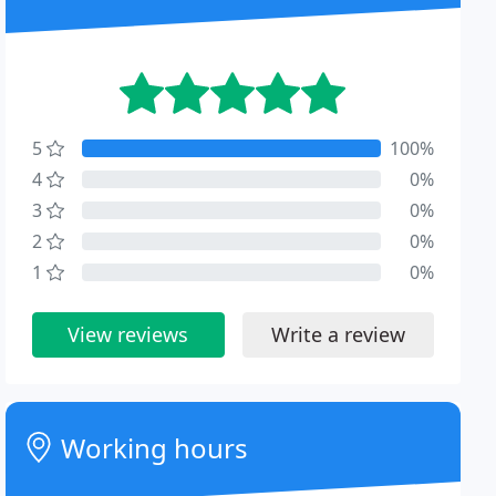
5
100%
4
0%
3
0%
2
0%
1
0%
View reviews
Write a review
Working hours