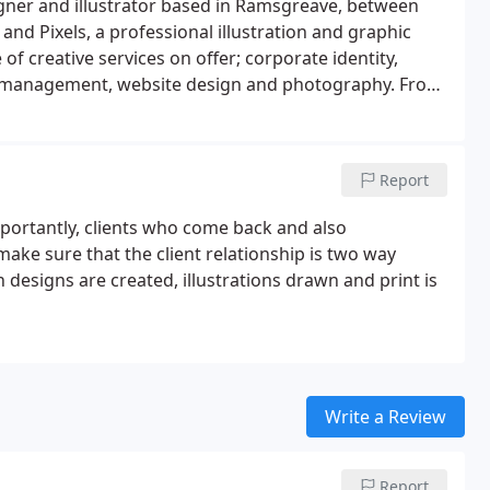
gner and illustrator based in Ramsgreave, between
 and Pixels, a professional illustration and graphic
 of creative services on offer; corporate identity,
int management, website design and photography. From
whole new brand and website, I can help with any
Report
importantly, clients who come back and also
ake sure that the client relationship is two way
 designs are created, illustrations drawn and print is
Write a Review
Report