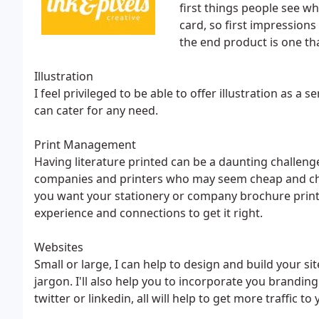
first things people see wh
card, so first impressions
the end product is one th
Illustration
I feel privileged to be able to offer illustration as a s
can cater for any need.
Print Management
Having literature printed can be a daunting challenge
companies and printers who may seem cheap and cheer
you want your stationery or company brochure printe
experience and connections to get it right.
Websites
Small or large, I can help to design and build your sit
jargon. I'll also help you to incorporate you brandin
twitter or linkedin, all will help to get more traffic to 