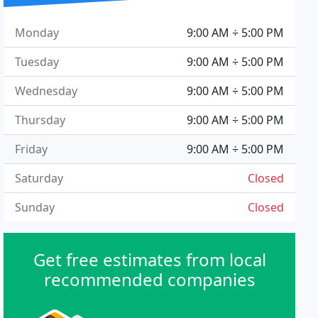
Monday
9:00 AM ÷ 5:00 PM
Tuesday
9:00 AM ÷ 5:00 PM
Wednesday
9:00 AM ÷ 5:00 PM
Thursday
9:00 AM ÷ 5:00 PM
Friday
9:00 AM ÷ 5:00 PM
Saturday
Closed
Sunday
Closed
Get free estimates from local
recommended companies