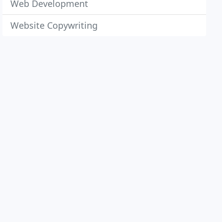
Web Development
Website Copywriting