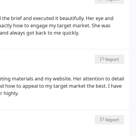
 the brief and executed it beautifully. Her eye and
exactly how to engage my target market. She was
and always got back to me quickly.
Report
ting materials and my website. Her attention to detail
d how to appeal to my target market the best. I have
 highly.
Report