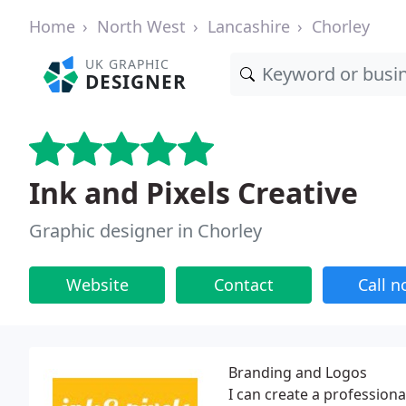
Home
North West
Lancashire
Chorley
UK GRAPHIC
DESIGNER
Ink and Pixels Creative
Graphic designer in Chorley
Website
Contact
Call 
Branding and Logos
I can create a professiona