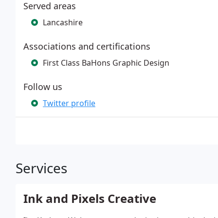
Served areas
Lancashire
Associations and certifications
First Class BaHons Graphic Design
Follow us
Twitter profile
Services
Ink and Pixels Creative