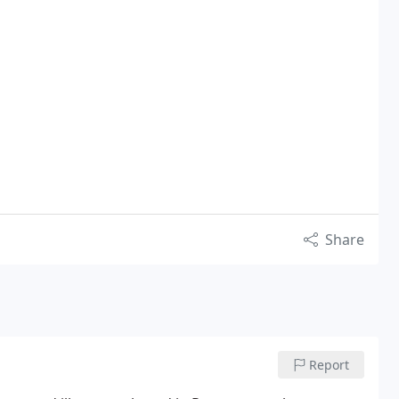
Share
Report