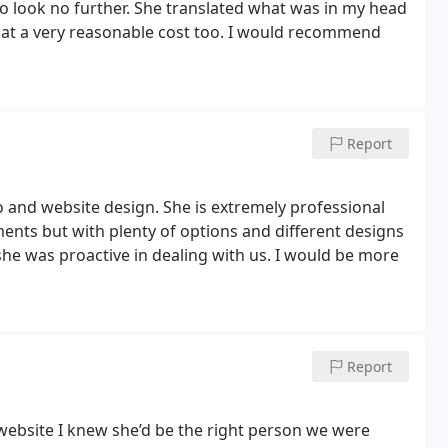
o look no further. She translated what was in my head
– at a very reasonable cost too. I would recommend
Report
 and website design. She is extremely professional
nts but with plenty of options and different designs
he was proactive in dealing with us. I would be more
Report
 website I knew she’d be the right person we were