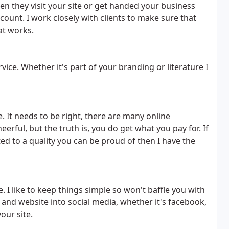
en they visit your site or get handed your business
 count. I work closely with clients to make sure that
at works.
ervice. Whether it's part of your branding or literature I
. It needs to be right, there are many online
ful, but the truth is, you do get what you pay for. If
d to a quality you can be proud of then I have the
e. I like to keep things simple so won't baffle you with
g and website into social media, whether it's facebook,
your site.