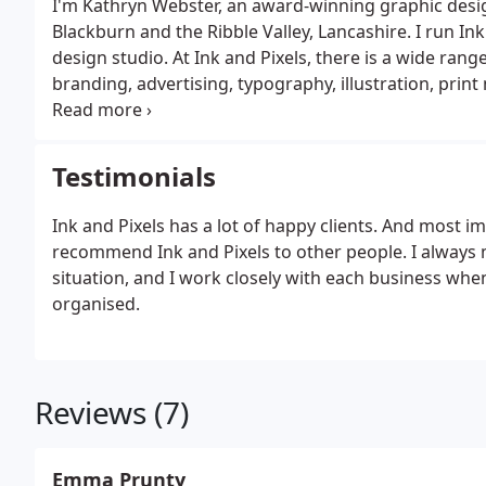
I'm Kathryn Webster, an award-winning graphic desi
Blackburn and the Ribble Valley, Lancashire. I run Ink
design studio. At Ink and Pixels, there is a wide range
branding, advertising, typography, illustration, pr
something as simple as a business card design to a 
design related enquiry.
Testimonials
Ink and Pixels has a lot of happy clients. And most 
recommend Ink and Pixels to other people. I always m
situation, and I work closely with each business when
organised.
Reviews (7)
Emma Prunty