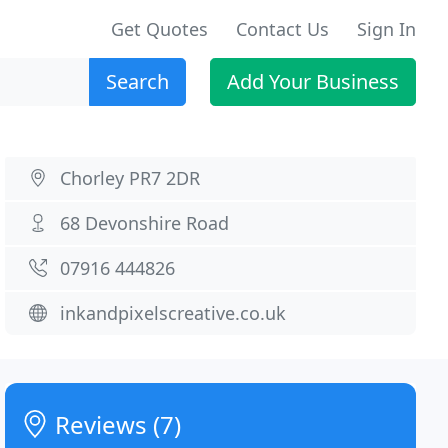
Get Quotes
Contact Us
Sign In
Search
Add Your Business
Chorley PR7 2DR
68 Devonshire Road
07916 444826
inkandpixelscreative.co.uk
Reviews (7)