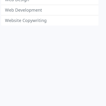
Web Development
Website Copywriting