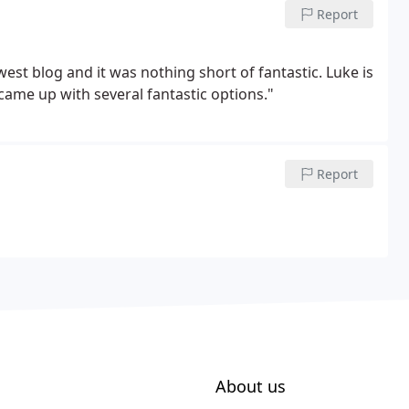
Report
st blog and it was nothing short of fantastic. Luke is
 came up with several fantastic options."
Report
About us