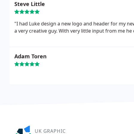
Steve Little
"I had Luke design a new logo and header for my newe
a very creative guy. With very little input from me he
Adam Toren
UK GRAPHIC