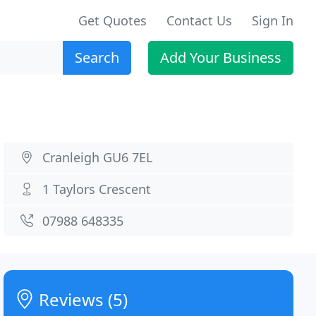
Get Quotes
Contact Us
Sign In
Search
Add Your Business
Cranleigh GU6 7EL
1 Taylors Crescent
07988 648335
Reviews (5)