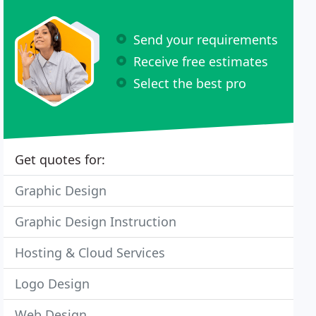
Send your requirements
Receive free estimates
Select the best pro
Get quotes for:
Graphic Design
Graphic Design Instruction
Hosting & Cloud Services
Logo Design
Web Design