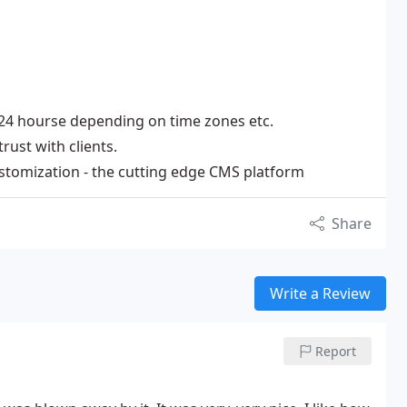
2-24 hourse depending on time zones etc.
rust with clients.
stomization - the cutting edge CMS platform
Share
Write a Review
Report