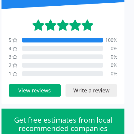
5
100%
4
0%
3
0%
2
0%
1
0%
View reviews
Write a review
Get free estimates from local
recommended companies