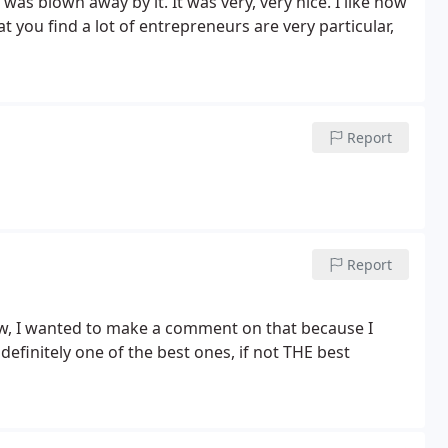
 was blown away by it. It was very, very nice. I like how
 that you find a lot of entrepreneurs are very particular,
Report
Report
 definitely one of the best ones, if not THE best