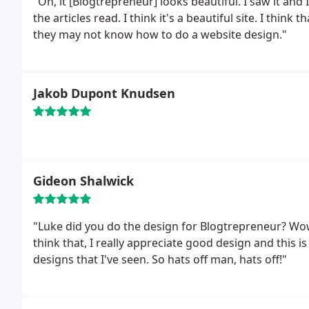
"Oh, it [Blogtrepreneur] looks beautiful. I saw it and I
the articles read. I think it's a beautiful site. I think
they may not know how to do a website design."
Jakob Dupont Knudsen
Gideon Shalwick
"Luke did you do the design for Blogtrepreneur? Wow, I wanted to make a comment on that because I
think that, I really appreciate good design and this is
designs that I've seen. So hats off man, hats off!"