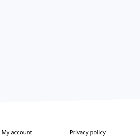
My account
Privacy policy