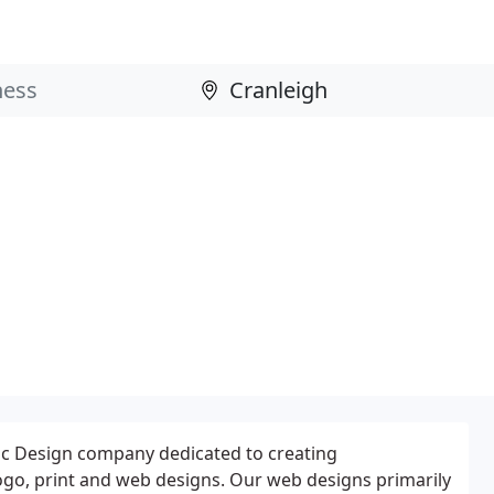
ic Design company dedicated to creating
ogo, print and web designs. Our web designs primarily