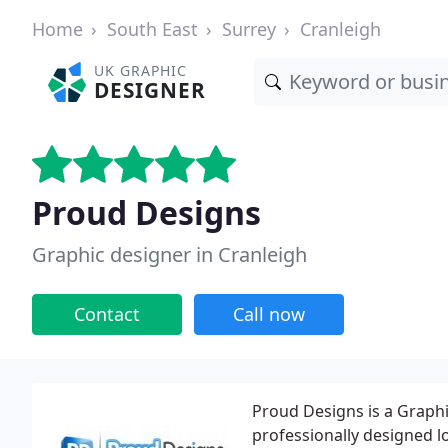
Home
South East
Surrey
Cranleigh
UK GRAPHIC
DESIGNER
Proud Designs
Graphic designer in Cranleigh
Contact
Call now
Proud Designs is a Graph
professionally designed l