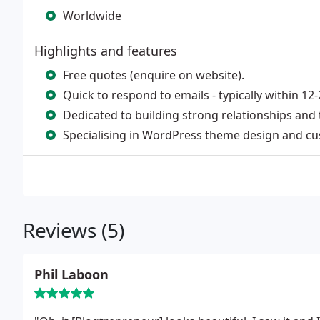
Worldwide
Highlights and features
Free quotes (enquire on website).
Quick to respond to emails - typically within 1
Dedicated to building strong relationships and t
Specialising in WordPress theme design and cu
Reviews (5)
Phil Laboon