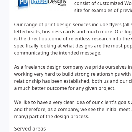
consist of customized Wo
site for examples of previ
Our range of print design services include flyers (all 
letterheads, business cards and much more. Our logo
is the direct outcome of relentless research into the
specifically looking at what designs are the most pop
communicating the intended message.
As a freelance design company we pride ourselves in 
working very hard to build strong relationships with 
relationship has been established, both us and our cl
a much better outcome for any given project.
We like to have a very clear idea of our client's goals
and therefore, as a company, we see the initial meet 
many) part of the design process.
Served areas