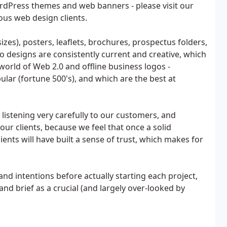
rdPress themes and web banners - please visit our
ous web design clients.
sizes), posters, leaflets, brochures, prospectus folders,
 designs are consistently current and creative, which
 world of Web 2.0 and offline business logos -
ular (fortune 500's), and which are the best at
listening very carefully to our customers, and
our clients, because we feel that once a solid
ients will have built a sense of trust, which makes for
 and intentions before actually starting each project,
and brief as a crucial (and largely over-looked by