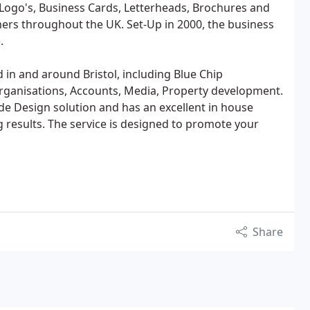
r Logo's, Business Cards, Letterheads, Brochures and
ers throughout the UK. Set-Up in 2000, the business
.
in and around Bristol, including Blue Chip
organisations, Accounts, Media, Property development.
e Design solution and has an excellent in house
g results. The service is designed to promote your
Share