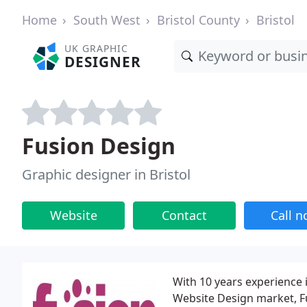
Home
South West
Bristol County
Bristol
UK GRAPHIC
DESIGNER
Fusion Design
Graphic designer in Bristol
Website
Contact
Call 
With 10 years experience 
Website Design market, Fu