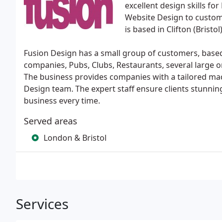
excellent design skills fo
Website Design to custom
is based in Clifton (Bristol)
Fusion Design has a small group of customers, based 
companies, Pubs, Clubs, Restaurants, several large 
The business provides companies with a tailored mad
Design team. The expert staff ensure clients stunnin
business every time.
Served areas
London & Bristol
Services