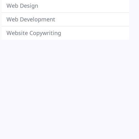
Web Design
Web Development
Website Copywriting