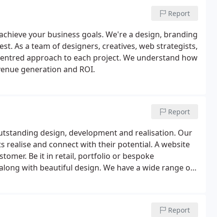
Report
achieve your business goals. We're a design, branding
. As a team of designers, creatives, web strategists,
-centred approach to each project. We understand how
venue generation and ROI.
Report
utstanding design, development and realisation. Our
ts realise and connect with their potential. A website
omer. Be it in retail, portfolio or bespoke
long with beautiful design. We have a wide range of
esign and branding concepts for corporate and leisure
Report