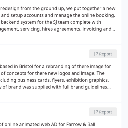
e redesign from the ground up, we put together a new
s and setup accounts and manage the online booking.
e backend system for the SJ team complete with
ement, servicing, hires agreements, invoicing and
Report
ased in Bristol for a rebranding of there image for
 of concepts for there new logos and image. The
cluding business cards, flyers, exhibition graphics,
y of brand was supplied with full brand guidelines
Report
 of online animated web AD for Farrow & Ball