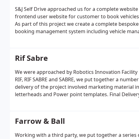
S&J Self Drive approached us for a complete websit
frontend user website for customer to book vehicle
As part of this project we create a complete bespok
booking management system including vehicle manag
much more.
Rif Sabre
We were approached by Robotics Innovation Facility b
RIF, RIF SABRE and SABRE, we put together a number
delivery of the project involved marketing material in
letterheads and Power point templates. Final Deliver
document and all require formats of logo.
Farrow & Ball
Working with a third party, we put together a series