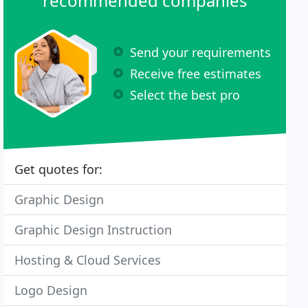
recommended companies
Send your requirements
Receive free estimates
Select the best pro
Get quotes for:
Graphic Design
Graphic Design Instruction
Hosting & Cloud Services
Logo Design