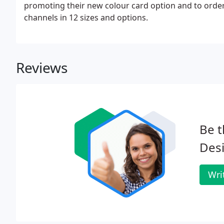
promoting their new colour card option and to order 
channels in 12 sizes and options.
Reviews
Be t
Des
Wri