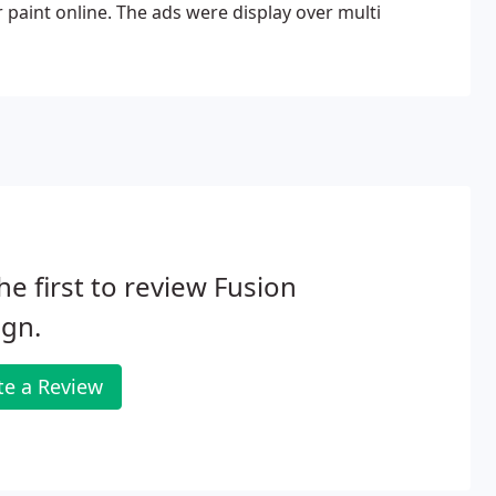
paint online. The ads were display over multi
he first to review Fusion
ign.
te a Review