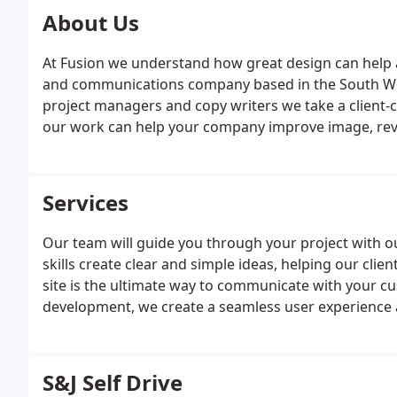
About Us
At Fusion we understand how great design can help 
and communications company based in the South West
project managers and copy writers we take a client
our work can help your company improve image, re
Services
Our team will guide you through your project with o
skills create clear and simple ideas, helping our clien
site is the ultimate way to communicate with your cust
development, we create a seamless user experience a
experience and skills, creating interior graphics, d
businesses.
S&J Self Drive