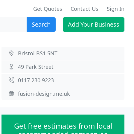
Get Quotes
Contact Us
Sign In
Search
Add Your Business
Bristol BS1 5NT
49 Park Street
0117 230 9223
fusion-design.me.uk
Get free estimates from local