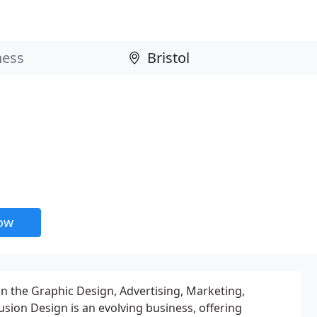
now
in the Graphic Design, Advertising, Marketing,
sion Design is an evolving business, offering