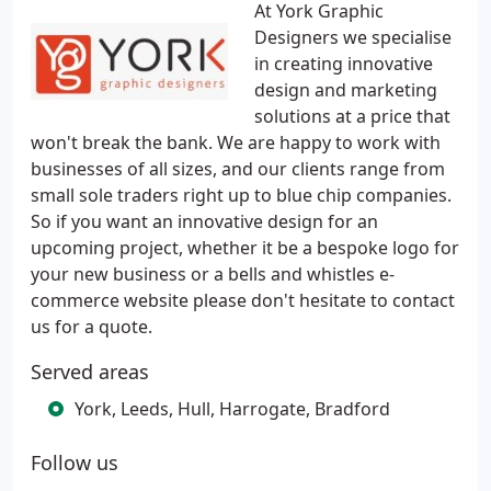
At York Graphic
Designers we specialise
in creating innovative
design and marketing
solutions at a price that
won't break the bank. We are happy to work with
businesses of all sizes, and our clients range from
small sole traders right up to blue chip companies.
So if you want an innovative design for an
upcoming project, whether it be a bespoke logo for
your new business or a bells and whistles e-
commerce website please don't hesitate to contact
us for a quote.
Served areas
York, Leeds, Hull, Harrogate, Bradford
Follow us