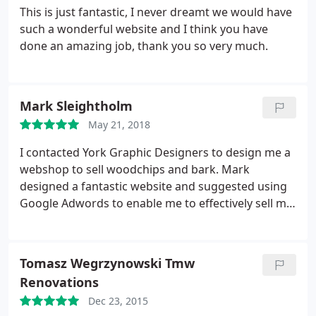
This is just fantastic, I never dreamt we would have
such a wonderful website and I think you have
done an amazing job, thank you so very much.
Mark Sleightholm
May 21, 2018
I contacted York Graphic Designers to design me a
webshop to sell woodchips and bark. Mark
designed a fantastic website and suggested using
Google Adwords to enable me to effectively sell my
products nationwide. Since launching the website
we have had orders from all over the UK. We have
had far more orders than I expected and would not
Tomasz Wegrzynowski Tmw
hesitate to recommend YGD.
Renovations
Dec 23, 2015