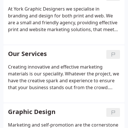
At York Graphic Designers we specialise in
branding and design for both print and web. We
are a small and friendly agency, providing effective
print and website marketing solutions, that meet
and exceed our clients objectives. Our years of
experience help us to understand your needs, but
we also value client input, as this is crucial to
Our Services
making your project a success.
Creating innovative and effective marketing
materials is our speciality. Whatever the project, we
have the creative spark and experience to ensure
that your business stands out from the crowd.
From a logo design for a new small business, to an
ecommerce website for a large multi-national
company, our range of cost effective design
Graphic Design
services means that whatever the project, York
Graphic Designers will deliver results that add
Marketing and self-promotion are the cornerstone