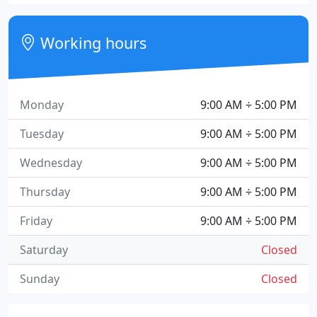
Working hours
Monday
9:00 AM ÷ 5:00 PM
Tuesday
9:00 AM ÷ 5:00 PM
Wednesday
9:00 AM ÷ 5:00 PM
Thursday
9:00 AM ÷ 5:00 PM
Friday
9:00 AM ÷ 5:00 PM
Saturday
Closed
Sunday
Closed