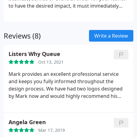
to have the desired impact, it must immediately
grab the readers attention with a clear, concise
message. York Graphic Designers have extensive
experience designing leaflets and flyers in all
Reviews (8)
shapes, sizes and finishes.
Write a Review
Listers Why Queue
Oct 13, 2021
Mark provides an excellent professional service
and keeps you fully informed throughout the
design process. We have had two logos designed
by Mark now and would highly recommend his
graphic design services to any businesses.
Angela Green
Mar 17, 2019