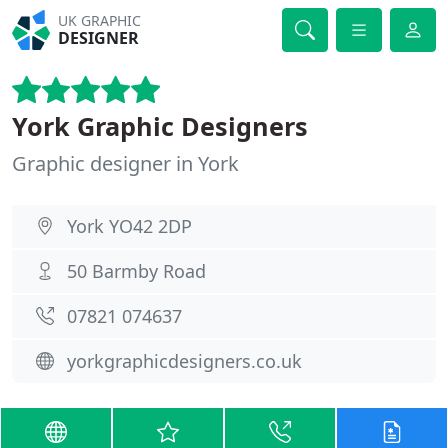
UK GRAPHIC
DESIGNER
York Graphic Designers
Graphic designer in York
York YO42 2DP
50 Barmby Road
07821 074637
yorkgraphicdesigners.co.uk