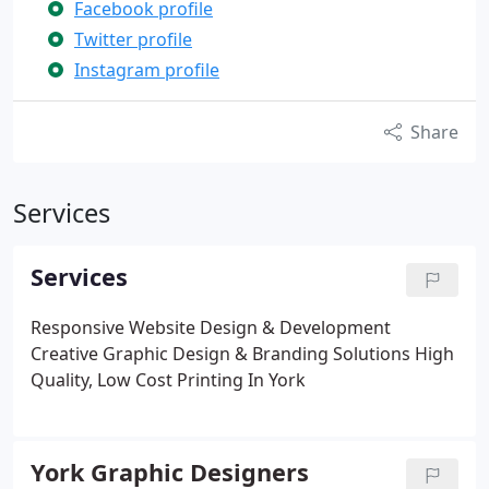
Facebook profile
Twitter profile
Instagram profile
Share
Services
Services
Responsive Website Design & Development
Creative Graphic Design & Branding Solutions
High
Quality, Low Cost Printing In York
York Graphic Designers