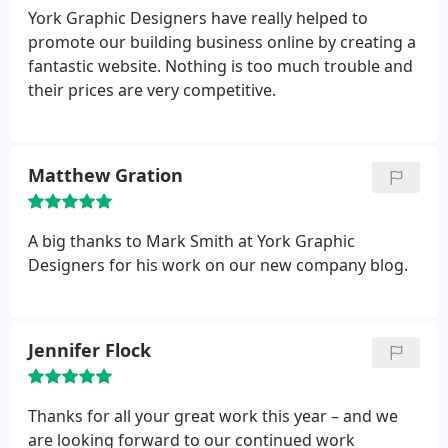
York Graphic Designers have really helped to
promote our building business online by creating a
fantastic website. Nothing is too much trouble and
their prices are very competitive.
Matthew Gration
A big thanks to Mark Smith at York Graphic
Designers for his work on our new company blog.
Jennifer Flock
Thanks for all your great work this year – and we
are looking forward to our continued work