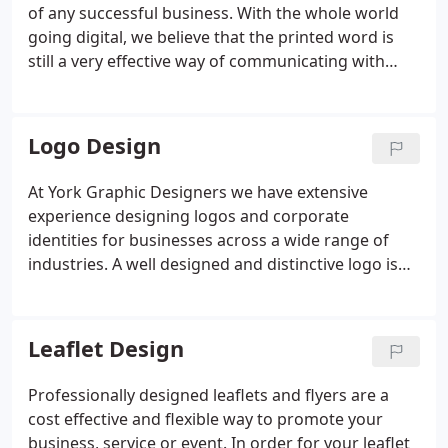
value to your business.A website is not just a tool to
of any successful business. With the whole world
help promote your business, it is your business.
going digital, we believe that the printed word is
still a very effective way of communicating with
customers. At York Graphic Designers we provide a
wide range of Graphic Design services. From Logo
Design & Branding for start up businesses, to
Logo Design
multinational companies looking to increase brand
awareness, YGD produce creative design solutions
At York Graphic Designers we have extensive
to enable clients to communicate effectively with
experience designing logos and corporate
their target audience.
identities for businesses across a wide range of
industries. A well designed and distinctive logo is
essential to get your business noticed. Before we
commence work on any logo design project, we
fully research your industry and competition to
Leaflet Design
make sure your logo is a true visual representation
of your companies ethos and totally unique.
Professionally designed leaflets and flyers are a
cost effective and flexible way to promote your
business, service or event. In order for your leaflet