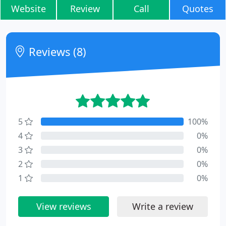
Website
Review
Call
Quotes
Reviews (8)
5
100%
4
0%
3
0%
2
0%
1
0%
View reviews
Write a review