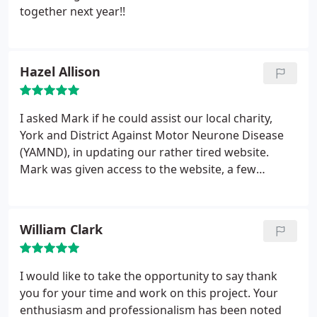
together next year!!
Hazel Allison
I asked Mark if he could assist our local charity,
York and District Against Motor Neurone Disease
(YAMND), in updating our rather tired website.
Mark was given access to the website, a few
guidelines as to what we were looking for and left
to do all the hard work. Mark knew nothing about
MND (Motor Neurone Disease) or the affect it has
William Clark
on people, but he did his own research and within
weeks we had a new vibrant website up and
running.
The graphics were appropriate and the
I would like to take the opportunity to say thank
site fresh, modern and easy to use. We now have
you for your time and work on this project. Your
people accessing the site for information and
enthusiasm and professionalism has been noted