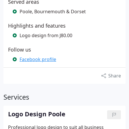
Served areas
Poole, Bournemouth & Dorset
Highlights and features
Logo design from J80.00
Follow us
Facebook profile
Share
Services
Logo Design Poole
Professional logo design to suit all business