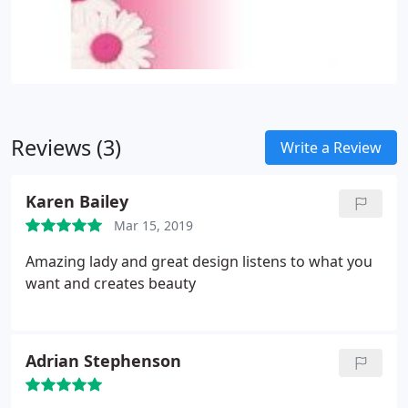
Reviews (3)
Write a Review
Karen Bailey
Mar 15, 2019
Amazing lady and great design listens to what you
want and creates beauty
Adrian Stephenson