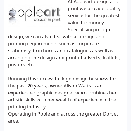
At Appleart design and
print we provide quality
service for the greatest
value for money.
Specialising in logo
design, we can also deal with all design and
printing requirements such as corporate
stationery, brochures and catalogues as well as
arranging the design and print of adverts, leaflets,
posters etc...
Running this successful logo design business for
the past 20 years, owner Alison Watts is an
experienced graphic designer who combines her
artistic skills with her wealth of experience in the
printing industry.
Operating in Poole and across the greater Dorset
area.