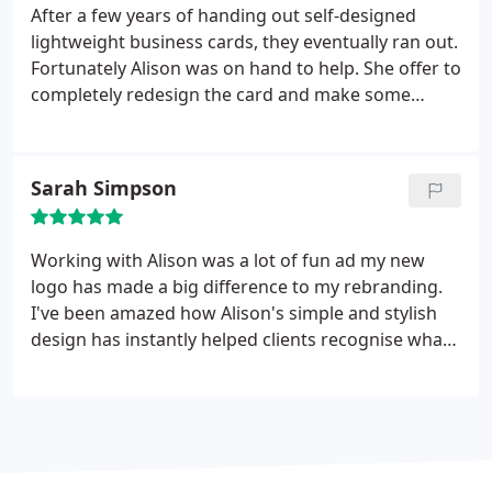
After a few years of handing out self-designed
lightweight business cards, they eventually ran out.
Fortunately Alison was on hand to help. She offer to
completely redesign the card and make some
tweaks to improve my logo, both of which I'm
delighted with. So now I have business cards to be
proud of! The whole process was simple and
Sarah Simpson
delivery exceeded expectation, so I am more than
happy to recommend Alison for any design and
printing work.
Working with Alison was a lot of fun ad my new
logo has made a big difference to my rebranding.
I've been amazed how Alison's simple and stylish
design has instantly helped clients recognise what I
do. Goes to show a picture really is worth a
thousand words! Thanks Alison, I couldn't be
happier with all the work you've done for me.