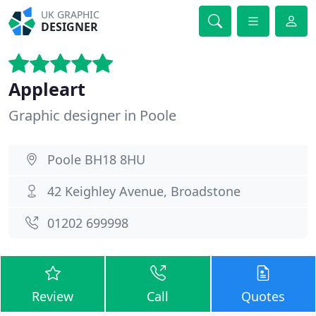
UK GRAPHIC
DESIGNER
Appleart
Graphic designer in Poole
Poole BH18 8HU
42 Keighley Avenue, Broadstone
01202 699998
Review
Call
Quotes