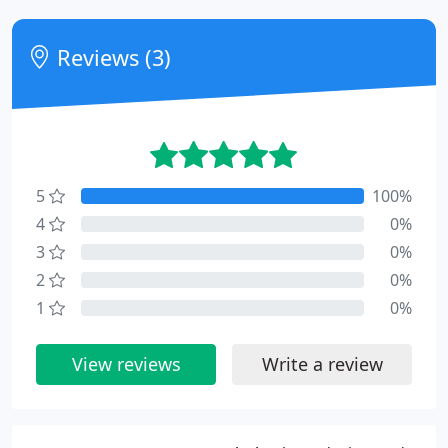
Reviews (3)
5
100%
4
0%
3
0%
2
0%
1
0%
View reviews
Write a review