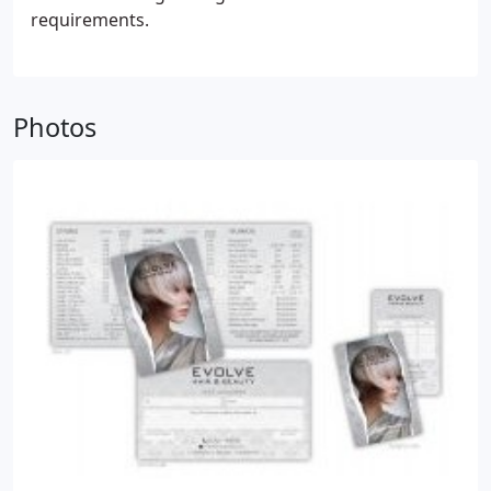
requirements.
Photos