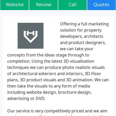
Website
Review
Call
Quotes
Offering a full marketing
solution for property
developers, architects
and product designers,
we can take your
concepts from the ideas stage through to
completion. Using the latest 3D visualisation
techniques we can produce photo realistic visuals
of architectural exteriors and interiors, 3D Floor
plans, 3D product visuals and 3D animation. We can
then take the visuals to any form of media
including website design, brochure design,
advertising or DVD.
Our service is very competitively priced and we aim