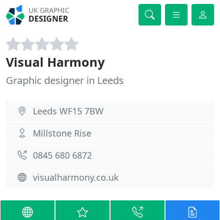
UK GRAPHIC
DESIGNER
Visual Harmony
Graphic designer in Leeds
Leeds WF15 7BW
Millstone Rise
0845 680 6872
visualharmony.co.uk