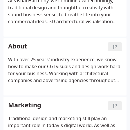
At Visual Harmony, we combine CGI technology,
traditional design and thoughtful creativity with
sound business sense, to breathe life into your
commercial ideas. 3D architectural visualisation
puts your development on the road - literally. Our
3D imaging techniques let your potential
customers step through the door, experience the
About
fixtures and fittings and enjoy the view from the
window before a spade even enters the ground.
With over 25 years' industry experience, we know
This powerful sales tool is incredibly effective for
how to make our CGI visuals and design work hard
securing funding, selling off-plan and supporting
for your business. Working with architectural
planning applications.
companies and advertising agencies throughout
the world we have provided them with design and
3D visualisation services that help to build their
businesses and improve sales.
Marketing
Traditional design and marketing still play an
important role in today's digital world. As well as