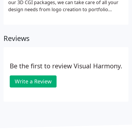
our 3D CGI packages, we can take care of all your
design needs from logo creation to portfolio
design. Whether you're an in-house design team
that needs project support, or a business that
wants to raise its profile and increase sales, at
Reviews
Visual Harmony we can help.
Be the first to review Visual Harmony.
Write a Review