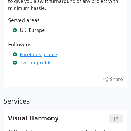
to give you a swift turnaround of any project with
minimum hassle.
Served areas
UK, Europe
Follow us
Facebook profile
Twitter profile
Share
Services
Visual Harmony