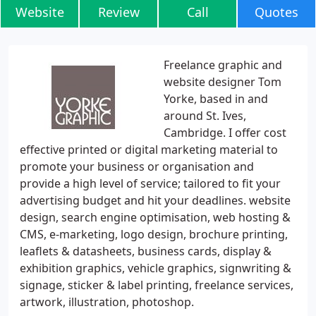
Website
Review
Call
Quotes
Freelance graphic and
website designer Tom
Yorke, based in and
around St. Ives,
Cambridge. I offer cost
effective printed or digital marketing material to
promote your business or organisation and
provide a high level of service; tailored to fit your
advertising budget and hit your deadlines. website
design, search engine optimisation, web hosting &
CMS, e-marketing, logo design, brochure printing,
leaflets & datasheets, business cards, display &
exhibition graphics, vehicle graphics, signwriting &
signage, sticker & label printing, freelance services,
artwork, illustration, photoshop.