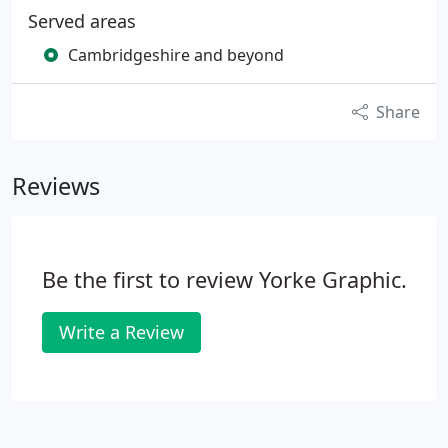
Served areas
Cambridgeshire and beyond
Share
Reviews
Be the first to review Yorke Graphic.
Write a Review