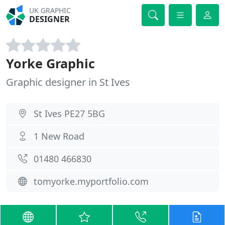
UK GRAPHIC
DESIGNER
Yorke Graphic
Graphic designer in St Ives
St Ives PE27 5BG
1 New Road
01480 466830
tomyorke.myportfolio.com