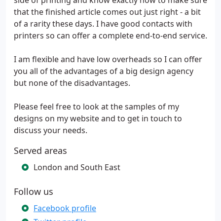
side of printing and know exactly how to make sure
that the finished article comes out just right - a bit
of a rarity these days. I have good contacts with
printers so can offer a complete end-to-end service.
I am flexible and have low overheads so I can offer
you all of the advantages of a big design agency
but none of the disadvantages.
Please feel free to look at the samples of my
designs on my website and to get in touch to
discuss your needs.
Served areas
London and South East
Follow us
Facebook profile