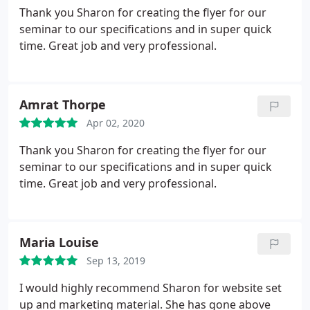
Thank you Sharon for creating the flyer for our
seminar to our specifications and in super quick
time. Great job and very professional.
Amrat Thorpe
Apr 02, 2020
Thank you Sharon for creating the flyer for our
seminar to our specifications and in super quick
time. Great job and very professional.
Maria Louise
Sep 13, 2019
I would highly recommend Sharon for website set
up and marketing material. She has gone above