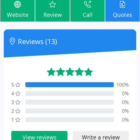
Website
Review
Call
Quotes
Reviews (13)
5
100%
4
0%
3
0%
2
0%
1
0%
View reviews
Write a review