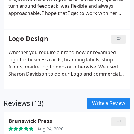
turn around feedback, was flexible and always
approachable. I hope that I get to work with her
again on another project and would definitely
recommend her.
Logo Design
Whether you require a brand-new or revamped
logo for business cards, branding labels, shop
fronts, marketing folders or otherwise. We used
Sharon Davidson to do our Logo and commercial
stationery design and was exceptionally pleased
with her professionalism, she was able to design
up to date Ideas which are exceptional and she
Reviews (13)
made the whole process very easy. We have no
Write a Review
hesitation whatsoever in highly recommending her
services.
Brunswick Press
Aug 24, 2020