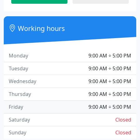
Working hours
Monday
9:00 AM ÷ 5:00 PM
Tuesday
9:00 AM ÷ 5:00 PM
Wednesday
9:00 AM ÷ 5:00 PM
Thursday
9:00 AM ÷ 5:00 PM
Friday
9:00 AM ÷ 5:00 PM
Saturday
Closed
Sunday
Closed