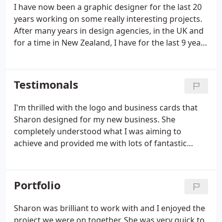
I have now been a graphic designer for the last 20
years working on some really interesting projects.
After many years in design agencies, in the UK and
for a time in New Zealand, I have for the last 9 years
been operating successfully as a freelance
designer. I'm proud to have worked for clients such
as Nike, Sky TV, Waitrose, Debenhams, Tesco, The
Testimonals
Ministry of Defence and the HomeChoice (now
Tiscali) on-demand TV company, as well as for lots
I'm thrilled with the logo and business cards that
of smaller but no less important clients.I have and
Sharon designed for my new business. She
continue to create lots of different products;
completely understood what I was aiming to
business cards, brochures, posters, logos,
achieve and provided me with lots of fantastic
stationery, direct mail, adverts, PoS materials,
designs to choose from. Thank you Sharon. Thanks
magazines and style guides.
to Sharon Davidson, I was able to take 5,000 fab
looking flyers to our UK South bi-annual
Portfolio
conference.
Sharon was brilliant to work with and I enjoyed the
project we were on together. She was very quick to