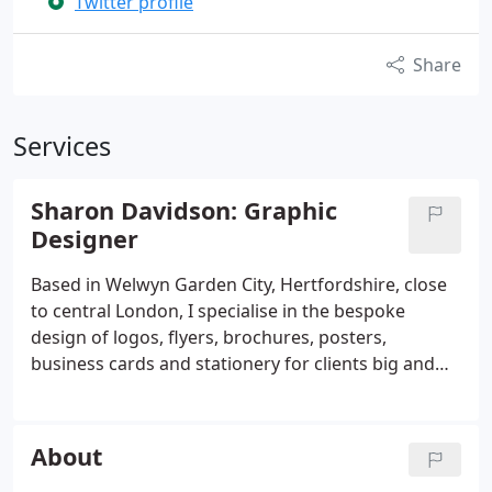
Twitter profile
Share
Services
Sharon Davidson: Graphic
Designer
Based in Welwyn Garden City, Hertfordshire, close
to central London, I specialise in the bespoke
design of logos, flyers, brochures, posters,
business cards and stationery for clients big and
small. I have the creativity, flexibility and knowledge
to achieve an agency standard design but at very
affordable prices.
About