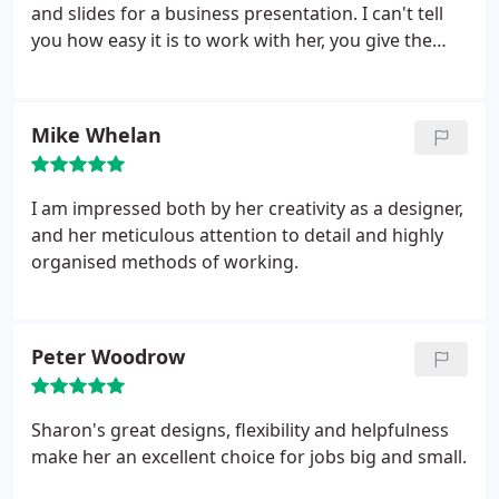
and slides for a business presentation. I can't tell
you how easy it is to work with her, you give the
brief, she does exactly what is asked and more, and
comes back to you when she says she will. Great
designs, great service, great results.
Mike Whelan
I am impressed both by her creativity as a designer,
and her meticulous attention to detail and highly
organised methods of working.
Peter Woodrow
Sharon's great designs, flexibility and helpfulness
make her an excellent choice for jobs big and small.