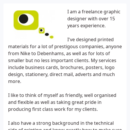
I am a freelance graphic
designer with over 15
years experience.
I've designed printed
materials for a lot of prestigous companies, anyone
from Nike to Debenhams, as well as for lots of
smaller but no less important clients. My services
include business cards, brochures, posters, logo
design, stationery, direct mail, adverts and much
more.
I like to think of myself as friendly, well organised
and flexible as well as taking great pride in
producing first class work for my clients.
I also have a strong background in the technical