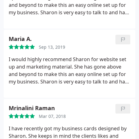
and beyond to make this an easy online set up for
my business. Sharon is very easy to talk to and has
been very patient with my lack of tech experience.
Great to know I have the website support behind
me so I can concentrate on my clients.
Maria A.
Sep 13, 2019
I would highly recommend Sharon for website set
up and marketing material. She has gone above
and beyond to make this an easy online set up for
my business. Sharon is very easy to talk to and has
been very patient with my lack of tech experience.
Great to know I have the website support behind
me so I can concentrate on my clients.
Mrinalini Raman
Mar 07, 2018
I have recently got my business cards designed by
Sharon. She keeps in mind the clients likes and