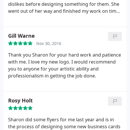
dislikes before designing something for them. She
went out of her way and finished my work on time.
She Incorporated my suggestions and feedback
with a smile.
Gill Warne
Nov 30, 2016
Thank you Sharon for your hard work and patience
with me. I love my new logo. I would recommend
you to anyone for your artistic ability and
professionalism in getting the job done.
Rosy Holt
Sharon did some flyers for me last year and is in
the process of designing some new business cards