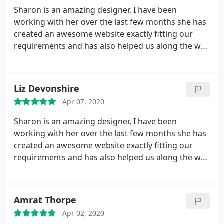
Sharon is an amazing designer, I have been
working with her over the last few months she has
created an awesome website exactly fitting our
requirements and has also helped us along the way
with our many technical requests. Her turn around
is really fast and she will always try and help if she
can-I would highly recommend her!
Liz Devonshire
Apr 07, 2020
Sharon is an amazing designer, I have been
working with her over the last few months she has
created an awesome website exactly fitting our
requirements and has also helped us along the way
with our many technical requests. Her turn around
is really fast and she will always try and help if she
can-I would highly recommend her!
Amrat Thorpe
Apr 02, 2020