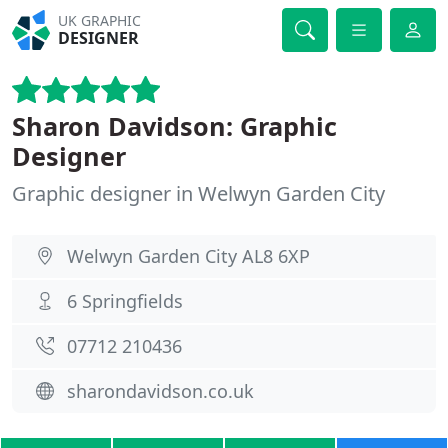
UK GRAPHIC
DESIGNER
Sharon Davidson: Graphic
Designer
Graphic designer in Welwyn Garden City
Welwyn Garden City AL8 6XP
6 Springfields
07712 210436
sharondavidson.co.uk