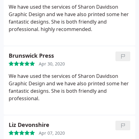
We have used the services of Sharon Davidson
Graphic Design and we have also printed some her
fantastic designs. She is both friendly and
professional. highly recommended.
Brunswick Press
Apr 30, 2020
We have used the services of Sharon Davidson
Graphic Design and we have also printed some her
fantastic designs. She is both friendly and
professional.
Liz Devonshire
Apr 07, 2020