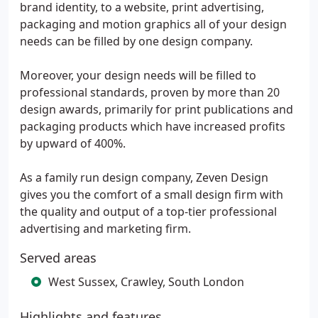
brand identity, to a website, print advertising,
packaging and motion graphics all of your design
needs can be filled by one design company.
Moreover, your design needs will be filled to
professional standards, proven by more than 20
design awards, primarily for print publications and
packaging products which have increased profits
by upward of 400%.
As a family run design company, Zeven Design
gives you the comfort of a small design firm with
the quality and output of a top-tier professional
advertising and marketing firm.
Served areas
West Sussex, Crawley, South London
Highlights and features