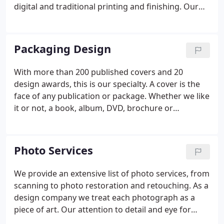
digital and traditional printing and finishing. Our
repertoire ranges from the sublime art of interior
book design to the commercial trade of catalog
design.
Packaging Design
With more than 200 published covers and 20
design awards, this is our specialty. A cover is the
face of any publication or package. Whether we like
it or not, a book, album, DVD, brochure or
magazine, is judged by its cover. Because of this, it
is the most important aspect of the design and
usually dictates many other aspects of the overall
Photo Services
publication or package.
We provide an extensive list of photo services, from
scanning to photo restoration and retouching. As a
design company we treat each photograph as a
piece of art. Our attention to detail and eye for
colour and composition put us in a unique position