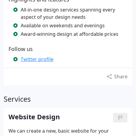
All-in-one design services spanning every
aspect of your design needs
Available on weekends and evenings
Award-winning design at affordable prices
Follow us
Twitter profile
Share
Services
Website Design
We can create a new, basic website for your