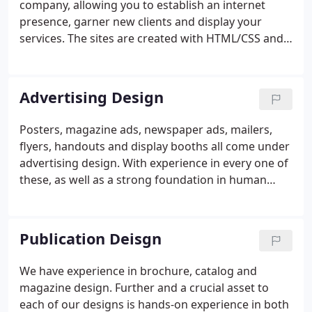
company, allowing you to establish an internet
presence, garner new clients and display your
services. The sites are created with HTML/CSS and
Javascript. Additionally, we can tailor a Wordpress
site for you, giving you the ability to update the
content of the site yourself.
Advertising Design
Posters, magazine ads, newspaper ads, mailers,
flyers, handouts and display booths all come under
advertising design. With experience in every one of
these, as well as a strong foundation in human
relations, marketing and advertising, we are ready
to do your advertising design.
Publication Deisgn
We have experience in brochure, catalog and
magazine design. Further and a crucial asset to
each of our designs is hands-on experience in both