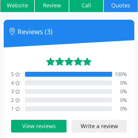
Website
Review
Call
Quotes
Reviews (3)
5
100%
4
0%
3
0%
2
0%
1
0%
View reviews
Write a review