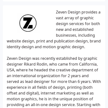
Zeven Design provides a
vast array of graphic
design services for both
new and established
businesses, including
website design, print and publication design, brand
identity design and motion graphic design.
Zeven Design was recently established by graphic
designer Rikard Rodin, who came from California,
USA, where he headed the creative department of
an international organization for 2 years and
served as lead designer for more than 6 years. With
experience in all fields of design, printing (both
offset and digital), internet marketing as well as
motion graphics, he is in the unique position of
providing an all-in-one design service. Starting with