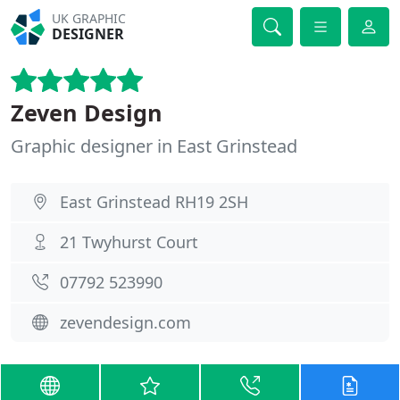
UK GRAPHIC
DESIGNER
Zeven Design
Graphic designer in East Grinstead
East Grinstead RH19 2SH
21 Twyhurst Court
07792 523990
zevendesign.com