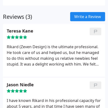
to make your photos look great, no matter their
current state.
Reviews (3)
Write a Review
Teresa Kane
Rikard (Zeven Design) is the ultimate professional.
He took care of us and helped us, but he managed
to do this without making us relative newbies feel
stupid. It was a delight working with him. We felt
very lucky to have such a brilliant person help us
with our project. I would recommend him highly
and indeed I already have several times.
Jason Niedle
I have known Rikard in his professional capacity for
about 5 years, and in that time I have seen many of