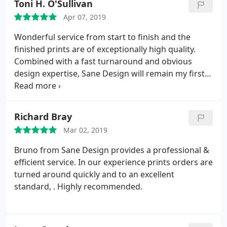
Toni H. O'Sullivan
Apr 07, 2019
Wonderful service from start to finish and the
finished prints are of exceptionally high quality.
Combined with a fast turnaround and obvious
design expertise, Sane Design will remain my first
choice going forward.
Richard Bray
Mar 02, 2019
Bruno from Sane Design provides a professional &
efficient service. In our experience prints orders are
turned around quickly and to an excellent
standard, . Highly recommended.