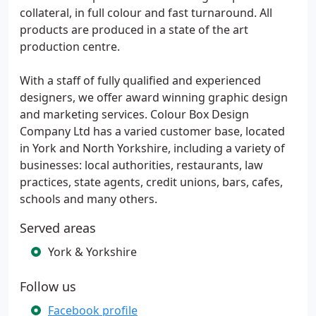
collateral, in full colour and fast turnaround. All
products are produced in a state of the art
production centre.
With a staff of fully qualified and experienced
designers, we offer award winning graphic design
and marketing services. Colour Box Design
Company Ltd has a varied customer base, located
in York and North Yorkshire, including a variety of
businesses: local authorities, restaurants, law
practices, state agents, credit unions, bars, cafes,
schools and many others.
Served areas
York & Yorkshire
Follow us
Facebook profile