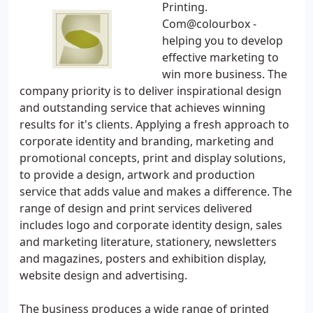
Printing.
Com@colourbox -
helping you to develop
effective marketing to
win more business. The
company priority is to deliver inspirational design
and outstanding service that achieves winning
results for it's clients. Applying a fresh approach to
corporate identity and branding, marketing and
promotional concepts, print and display solutions,
to provide a design, artwork and production
service that adds value and makes a difference. The
range of design and print services delivered
includes logo and corporate identity design, sales
and marketing literature, stationery, newsletters
and magazines, posters and exhibition display,
website design and advertising.
The business produces a wide range of printed