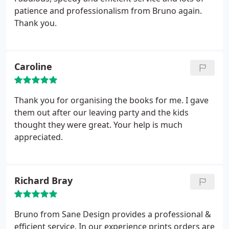
patience and professionalism from Bruno again.
Thank you.
Caroline
Thank you for organising the books for me. I gave
them out after our leaving party and the kids
thought they were great. Your help is much
appreciated.
Richard Bray
Bruno from Sane Design provides a professional &
efficient service. In our experience prints orders are