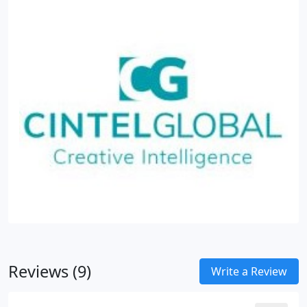
Reviews (9)
Write a Review