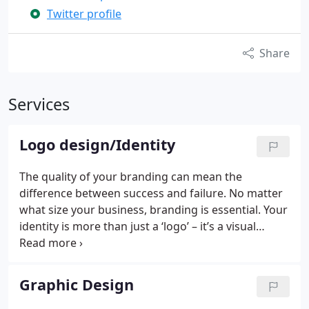
Twitter profile
Share
Services
Logo design/Identity
The quality of your branding can mean the
difference between success and failure. No matter
what size your business, branding is essential. Your
identity is more than just a ‘logo’ – it’s a visual
representation of your company; it should be
concise, clear and communicative. Our team of
designers can make your company stand out and
Graphic Design
build a successful identity to win you more