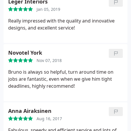
Leger Interiors
Jan 05, 2019
Really impressed with the quality and innovative
designs, and excellent service!
Novotel York
Nov 07, 2018
Bruno is always so helpful, turn around time on
jobs are fantastic, even when we give him tight
deadlines, highly recommend!
Anna Airaksinen
Aug 16, 2017
Fabulous, speedy and efficient service and lots of