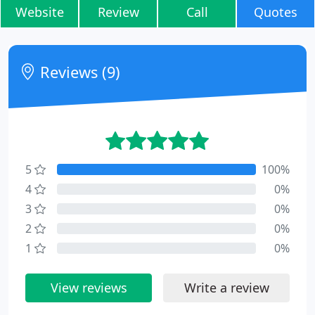
Website
Review
Call
Quotes
Reviews (9)
5
100%
4
0%
3
0%
2
0%
1
0%
View reviews
Write a review