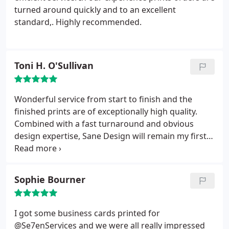
turned around quickly and to an excellent
standard,. Highly recommended.
Toni H. O'Sullivan
Wonderful service from start to finish and the
finished prints are of exceptionally high quality.
Combined with a fast turnaround and obvious
design expertise, Sane Design will remain my first
choice going forward.
Sophie Bourner
I got some business cards printed for
@Se7enServices and we were all really impressed