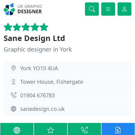
UK GRAPHIC
DESIGNER
Sane Design Ltd
Graphic designer in York
York YO10 4UA
Tower House, Fishergate
01904 676783
sanedesign.co.uk