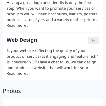
Having a great logo and identity is only the first
step. When you want to promote your services or
products you will need brochures, leaflets, posters,
business cards, flyers and a variety o other printed
items. Here’s where we can, again, make the
difference. Applying our extensive knowledge of
printing techniques and methods, we can create
Web Design
exciting marketing items that will attract the
attention of your target customers and make a
Is your website reflecting the quality of your
positive impact on your company’s bottom line.
product or service? Is it engaging and feature rich?
Is it secure? NO?! Have a chat to us, we can design
and produce a website that will work for your
business.
Photos