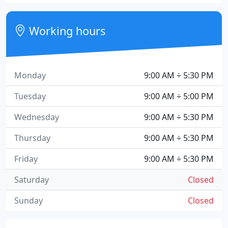
Working hours
Monday
9:00 AM ÷ 5:30 PM
Tuesday
9:00 AM ÷ 5:00 PM
Wednesday
9:00 AM ÷ 5:30 PM
Thursday
9:00 AM ÷ 5:30 PM
Friday
9:00 AM ÷ 5:30 PM
Saturday
Closed
Sunday
Closed