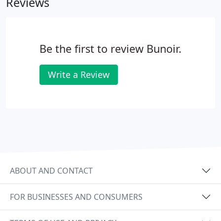
Reviews
Be the first to review Bunoir.
Write a Review
ABOUT AND CONTACT
FOR BUSINESSES AND CONSUMERS