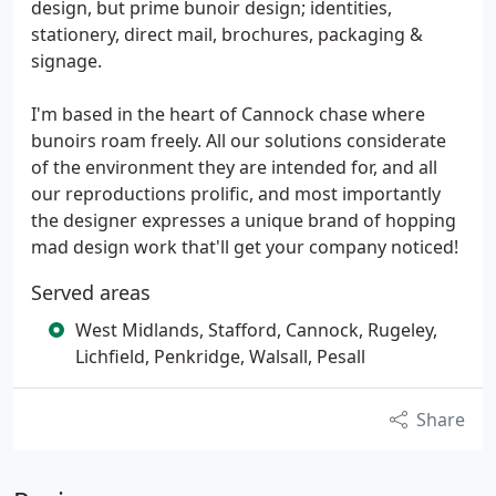
design, but prime bunoir design; identities,
stationery, direct mail, brochures, packaging &
signage.
I'm based in the heart of Cannock chase where
bunoirs roam freely. All our solutions considerate
of the environment they are intended for, and all
our reproductions prolific, and most importantly
the designer expresses a unique brand of hopping
mad design work that'll get your company noticed!
Served areas
West Midlands, Stafford, Cannock, Rugeley,
Lichfield, Penkridge, Walsall, Pesall
Share