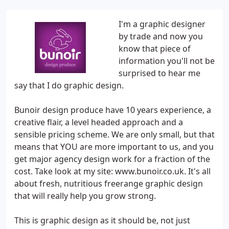
I'm a graphic designer
by trade and now you
know that piece of
information you'll not be
surprised to hear me
say that I do graphic design.
Bunoir design produce have 10 years experience, a
creative flair, a level headed approach and a
sensible pricing scheme. We are only small, but that
means that YOU are more important to us, and you
get major agency design work for a fraction of the
cost. Take look at my site: www.bunoir.co.uk. It's all
about fresh, nutritious freerange graphic design
that will really help you grow strong.
This is graphic design as it should be, not just