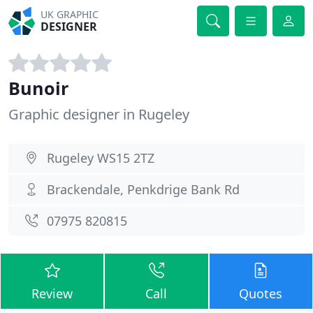
UK GRAPHIC
DESIGNER
Bunoir
Graphic designer in Rugeley
Rugeley WS15 2TZ
Brackendale, Penkdrige Bank Rd
07975 820815
Review
Call
Quotes