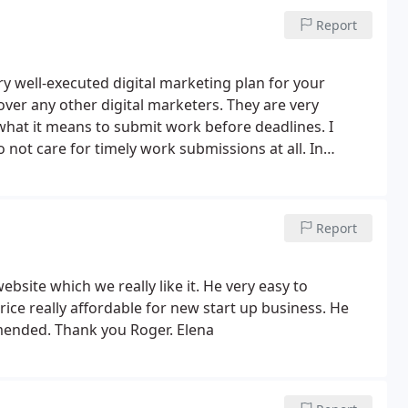
hahab
Report
ry well-executed digital marketing plan for your
er any other digital marketers. They are very
what it means to submit work before deadlines. I
ot care for timely work submissions at all.
In
ious important factors of marketing that I had
 branding from them. They seem to care about your
their passion for their work.
Report
site which we really like it. He very easy to
ce really affordable for new start up business. He
mended. Thank you Roger. Elena