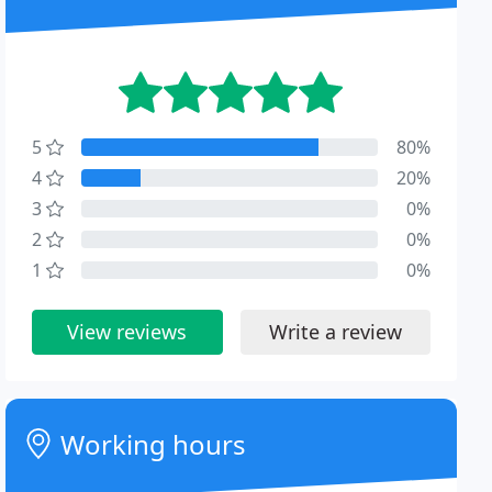
5
80%
4
20%
3
0%
2
0%
1
0%
View reviews
Write a review
Working hours