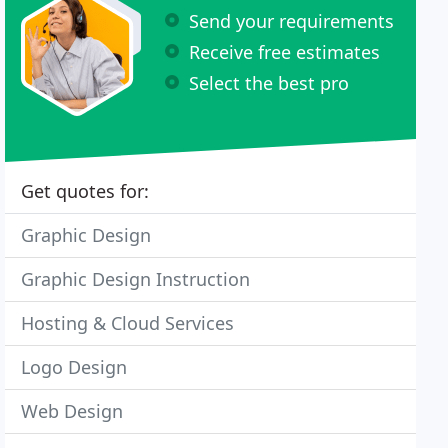
Send your requirements
Receive free estimates
Select the best pro
Get quotes for:
Graphic Design
Graphic Design Instruction
Hosting & Cloud Services
Logo Design
Web Design