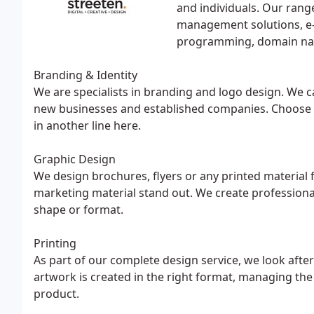
and individuals. Our rang
management solutions, e
programming, domain na
Branding & Identity
We are specialists in branding and logo design. We c
new businesses and established companies. Choose fro
in another line here.
Graphic Design
We design brochures, flyers or any printed material 
marketing material stand out. We create professiona
shape or format.
Printing
As part of our complete design service, we look afte
artwork is created in the right format, managing the 
product.