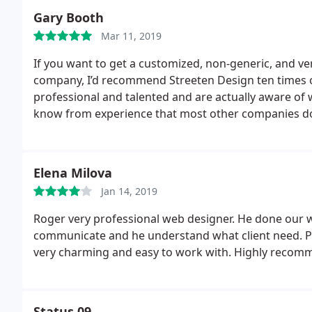
affordable and worthwhile.many thanks Shabana S
Gary Booth
Mar 11, 2019
If you want to get a customized, non-generic, and ve
company, I’d recommend Streeten Design ten times ov
professional and talented and are actually aware of 
know from experience that most other companies do n
addition to being pros, they have also taught me var
ignored before. I learned the importance of proper
company’s success as much as you do and this shows 
Elena Milova
Jan 14, 2019
Roger very professional web designer. He done our web
communicate and he understand what client need. Pri
very charming and easy to work with. Highly recom
Status 09