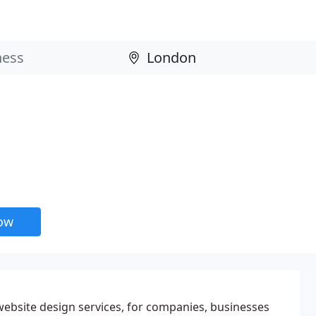
now
ebsite design services, for companies, businesses