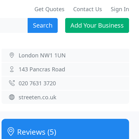
Get Quotes
Contact Us
Sign In
Search
Add Your Business
London NW1 1UN
143 Pancras Road
020 7631 3720
streeten.co.uk
Reviews (5)