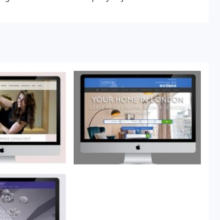
is only one person I would highly recommend, Roger