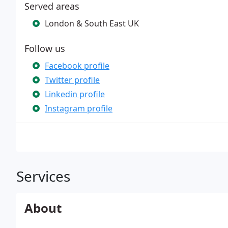
Served areas
London & South East UK
Follow us
Facebook profile
Twitter profile
Linkedin profile
Instagram profile
Services
About