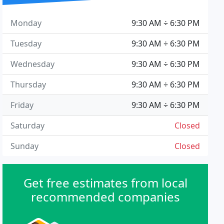
Monday
9:30 AM ÷ 6:30 PM
Tuesday
9:30 AM ÷ 6:30 PM
Wednesday
9:30 AM ÷ 6:30 PM
Thursday
9:30 AM ÷ 6:30 PM
Friday
9:30 AM ÷ 6:30 PM
Saturday
Closed
Sunday
Closed
Get free estimates from local
recommended companies