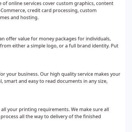
e of online services cover custom graphics, content
-Commerce, credit card processing, custom
mes and hosting.
an offer value for money packages for individuals,
m either a simple logo, or a full brand identity. Put
for your business. Our high quality service makes your
l, smart and easy to read documents in any size,
r all your printing requirements. We make sure all
process all the way to delivery of the finished