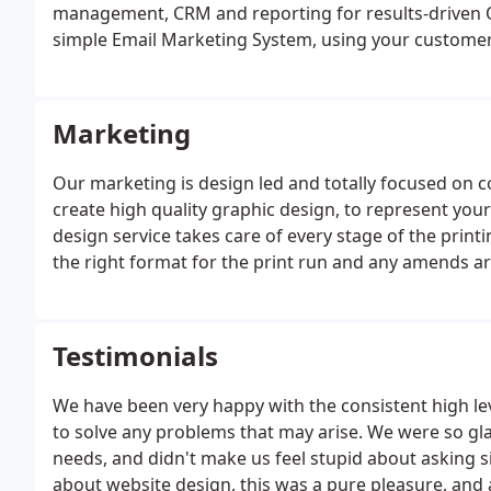
management, CRM and reporting for results-driven O
simple Email Marketing System, using your customer
leads. Our comprehensive reports give you a real-ti
Digital Marketing.
Marketing
Our marketing is design led and totally focused on c
create high quality graphic design, to represent yo
design service takes care of every stage of the print
the right format for the print run and any amends ar
forward to flicking through the finished product and 
Testimonials
We have been very happy with the consistent high lev
to solve any problems that may arise. We were so gla
needs, and didn't make us feel stupid about asking sil
about website design, this was a pure pleasure, and 