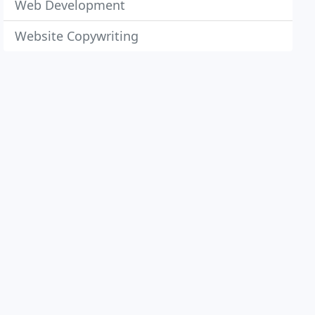
Web Development
Website Copywriting