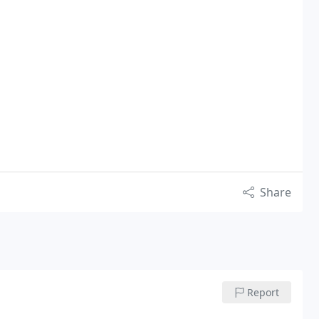
Share
Report