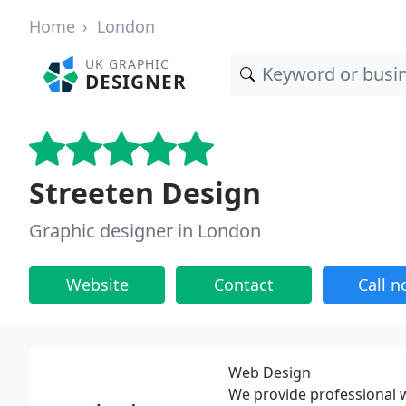
Home
London
UK GRAPHIC
DESIGNER
Streeten Design
Graphic designer in London
Website
Contact
Call 
Web Design
We provide professional w