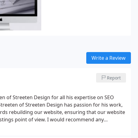
Write a Review
Report
en of Streeten Design for all his expertise on SEO
treeten of Streeten Design has passion for his work,
ds rebuilding our website, ensuring that our website
tings point of view.
I would recommend any
promotional problems to contact Roger Streeten of
eliver an exceptional service has been both