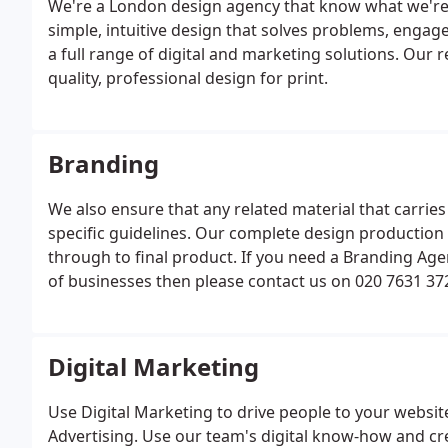
We're a London design agency that know what we're a
simple, intuitive design that solves problems, engag
a full range of digital and marketing solutions. Our
quality, professional design for print.
Branding
We also ensure that any related material that carries
specific guidelines. Our complete design production s
through to final product. If you need a Branding Ag
of businesses then please contact us on 020 7631 372
form.
Digital Marketing
Use Digital Marketing to drive people to your websi
Advertising. Use our team's digital know-how and cre