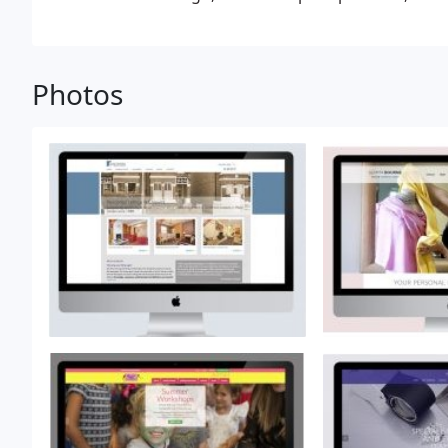
professional website for your business, then there 
Streeten.
Photos