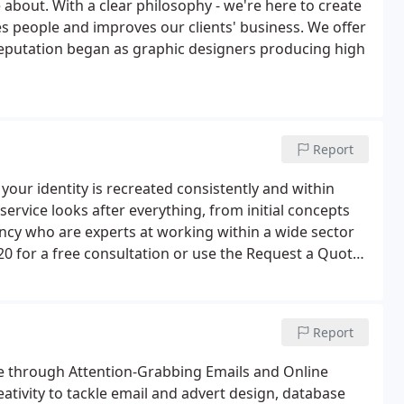
bout. With a clear philosophy - we're here to create
es people and improves our clients' business. We offer
 reputation began as graphic designers producing high
Report
 your identity is recreated consistently and within
ervice looks after everything, from initial concepts
ency who are experts at working within a wide sector
0 for a free consultation or use the Request a Quote
Report
te through Attention-Grabbing Emails and Online
ativity to tackle email and advert design, database