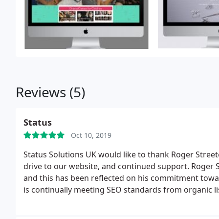
Reviews (5)
Status
Oct 10, 2019
Status Solutions UK would like to thank Roger Street
drive to our website, and continued support. Roger S
and this has been reflected on his commitment towar
is continually meeting SEO standards from organic lis
company faced with SEO problems and social media 
Streeten Design now. his honesty and dedication to d