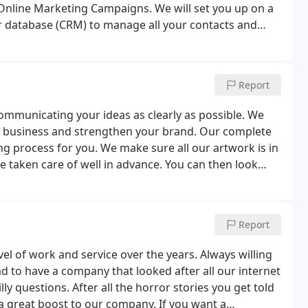
nline Marketing Campaigns. We will set you up on a
 database (CRM) to manage all your contacts and
me view of how customers have interacted with your
Report
ommunicating your ideas as clearly as possible. We
ur business and strengthen your brand. Our complete
ing process for you. We make sure all our artwork is in
e taken care of well in advance. You can then look
enjoying that just printed smell!
Report
el of work and service over the years. Always willing
d to have a company that looked after all our internet
ly questions. After all the horror stories you get told
a great boost to our company. If you want a