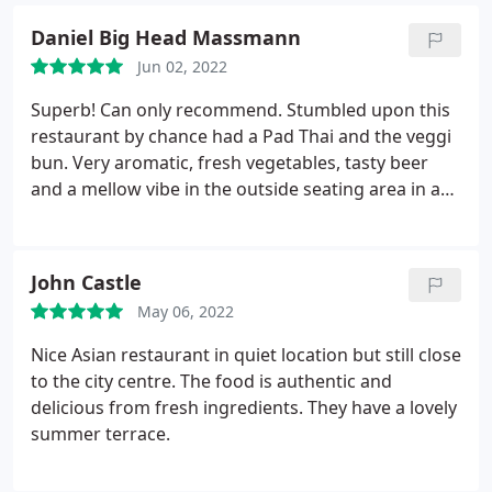
Daniel Big Head Massmann
Jun 02, 2022
Superb! Can only recommend. Stumbled upon this
restaurant by chance had a Pad Thai and the veggi
bun. Very aromatic, fresh vegetables, tasty beer
and a mellow vibe in the outside seating area in a
very relaxed neighborhood.
John Castle
May 06, 2022
Nice Asian restaurant in quiet location but still close
to the city centre. The food is authentic and
delicious from fresh ingredients. They have a lovely
summer terrace.