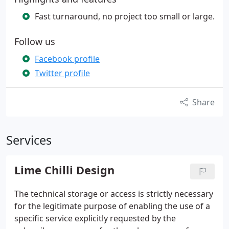
Fast turnaround, no project too small or large.
Follow us
Facebook profile
Twitter profile
Share
Services
Lime Chilli Design
The technical storage or access is strictly necessary
for the legitimate purpose of enabling the use of a
specific service explicitly requested by the