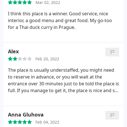
Mar 02, 2022
I think this place is a winner. Good service, nice
interior, a good menu and great food. My go-too
for a Thai duck curry in Prague.
Alex
Feb 20, 2022
The place is usually understaffed, you might need
to reserve in advance, or you will wait at the
entrance over 30 minutes just to be told the place is
full. If you manage to get it, the place is nice and so
is the atmosphere. However, after being there
twice, the food takes 60-90 minutes to be served to
you, really slow service. Other than that, I really like
Anna Gluhova
this place! Food is good, their lemonades I love
Feb 04, 2022
them! Portions and prices are fair :