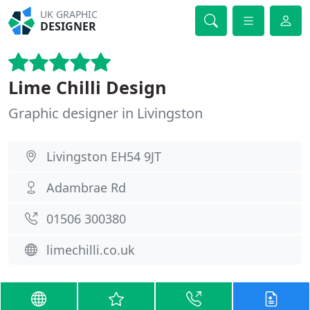
UK GRAPHIC
DESIGNER
Lime Chilli Design
Graphic designer in Livingston
Livingston EH54 9JT
Adambrae Rd
01506 300380
limechilli.co.uk