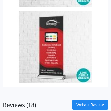
Reviews (18)
Write a Review