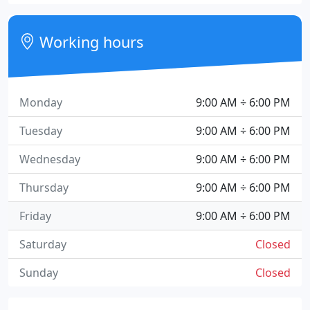
Working hours
Monday
9:00 AM ÷ 6:00 PM
Tuesday
9:00 AM ÷ 6:00 PM
Wednesday
9:00 AM ÷ 6:00 PM
Thursday
9:00 AM ÷ 6:00 PM
Friday
9:00 AM ÷ 6:00 PM
Saturday
Closed
Sunday
Closed