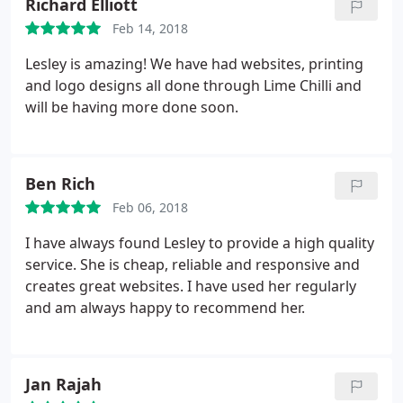
Richard Elliott
Feb 14, 2018
Lesley is amazing! We have had websites, printing
and logo designs all done through Lime Chilli and
will be having more done soon.
Ben Rich
Feb 06, 2018
I have always found Lesley to provide a high quality
service. She is cheap, reliable and responsive and
creates great websites. I have used her regularly
and am always happy to recommend her.
Jan Rajah