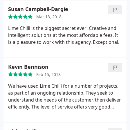
Susan Campbell-Dargie
Mar 13, 2018
Lime Chilli is the biggest secret ever! Creative and
intelligent solutions at the most affordable fees. It
is a pleasure to work with this agency. Exceptional.
Kevin Bennison
Feb 15, 2018
We have used Lime Chilli for a number of projects,
as part of an ongoing relationship. They seek to
understand the needs of the customer, then deliver
efficiently. The level of service offers very good
value for money.