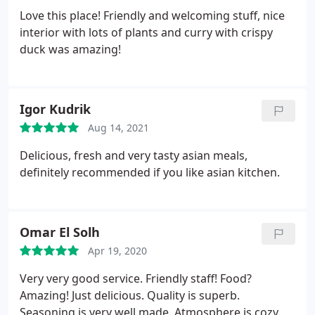
Love this place! Friendly and welcoming stuff, nice
interior with lots of plants and curry with crispy
duck was amazing!
Igor Kudrik
Aug 14, 2021
Delicious, fresh and very tasty asian meals,
definitely recommended if you like asian kitchen.
Omar El Solh
Apr 19, 2020
Very very good service. Friendly staff! Food?
Amazing! Just delicious. Quality is superb.
Seasoning is very well made. Atmosphere is cozy.