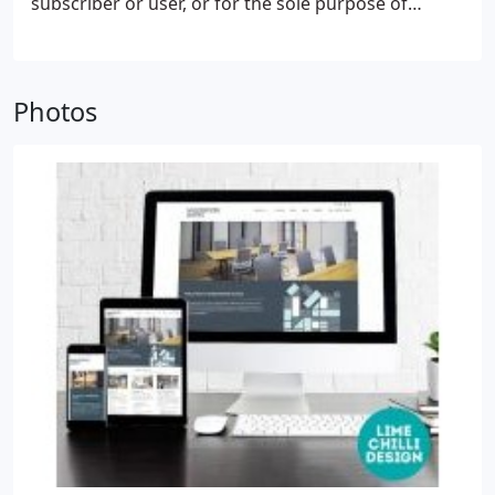
subscriber or user, or for the sole purpose of
carrying out the transmission of a communication
over an electronic communications network. The
technical storage or access is necessary for the
Photos
legitimate purpose of storing preferences that are
not requested by the subscriber or user. The
technical storage or access that is used exclusively
for statistical purposes.