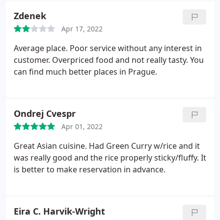
Zdenek
Apr 17, 2022
Average place. Poor service without any interest in
customer. Overpriced food and not really tasty. You
can find much better places in Prague.
Ondrej Cvespr
Apr 01, 2022
Great Asian cuisine. Had Green Curry w/rice and it
was really good and the rice properly sticky/fluffy. It
is better to make reservation in advance.
Eira C. Harvik-Wright