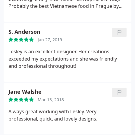
Probably the best Vietnamese food in Prague by
far.
S. Anderson
Jan 27, 2019
Lesley is an excellent designer. Her creations
exceeded my expectations and she was friendly
and professional throughout!
Jane Walshe
Mar 13, 2018
Always great working with Lesley. Very
professional, quick, and lovely designs.