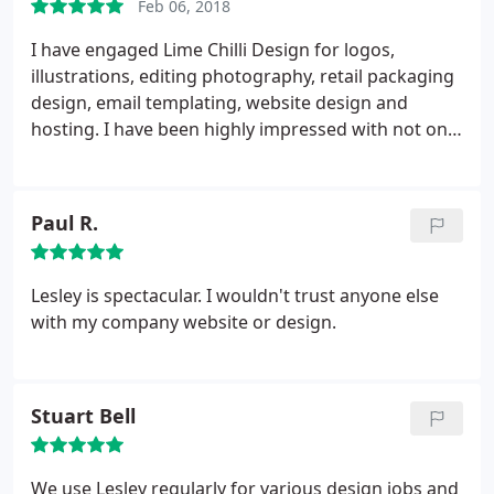
Feb 06, 2018
I have engaged Lime Chilli Design for logos,
illustrations, editing photography, retail packaging
design, email templating, website design and
hosting. I have been highly impressed with not only
the end results and pricing but with their
understanding of each project brief, their creative
suggestions, flexibility, attention to detail, quick
Paul R.
turnaround times and adherence to budget. Lime
Chilli Design is everything I want in a design
company and would have no hesitation in
Lesley is spectacular. I wouldn't trust anyone else
recommending them and engaging them again in
with my company website or design.
the future.
Stuart Bell
We use Lesley regularly for various design jobs and