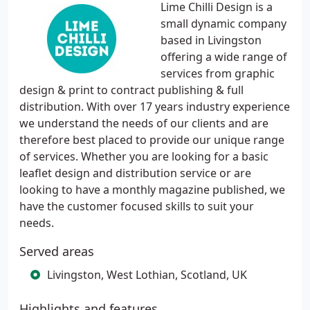
Lime Chilli Design is a
small dynamic company
based in Livingston
offering a wide range of
services from graphic
design & print to contract publishing & full
distribution. With over 17 years industry experience
we understand the needs of our clients and are
therefore best placed to provide our unique range
of services. Whether you are looking for a basic
leaflet design and distribution service or are
looking to have a monthly magazine published, we
have the customer focused skills to suit your
needs.
Served areas
Livingston, West Lothian, Scotland, UK
Highlights and features