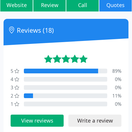
Website
Review
Call
Quotes
Reviews (18)
5
89%
4
0%
3
0%
2
11%
1
0%
View reviews
Write a review