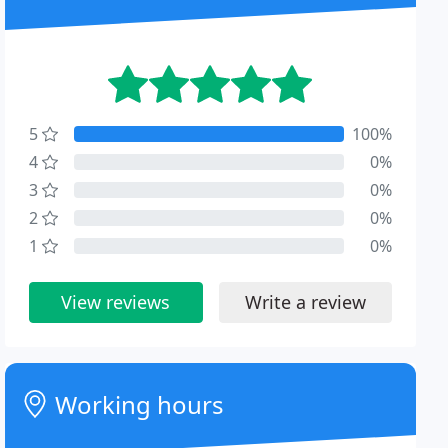
5
100%
4
0%
3
0%
2
0%
1
0%
View reviews
Write a review
Working hours