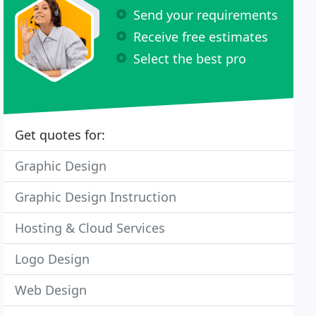
Send your requirements
Receive free estimates
Select the best pro
Get quotes for:
Graphic Design
Graphic Design Instruction
Hosting & Cloud Services
Logo Design
Web Design