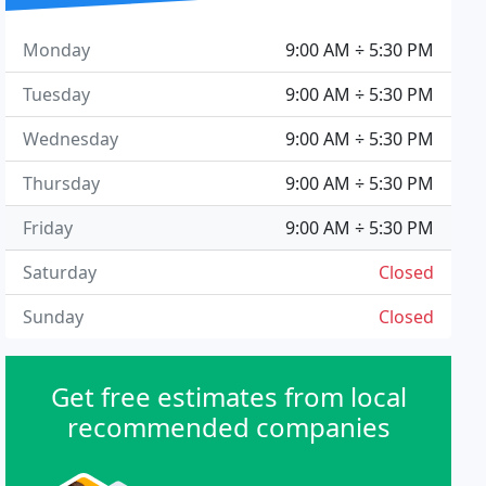
Monday
9:00 AM ÷ 5:30 PM
Tuesday
9:00 AM ÷ 5:30 PM
Wednesday
9:00 AM ÷ 5:30 PM
Thursday
9:00 AM ÷ 5:30 PM
Friday
9:00 AM ÷ 5:30 PM
Saturday
Closed
Sunday
Closed
Get free estimates from local
recommended companies