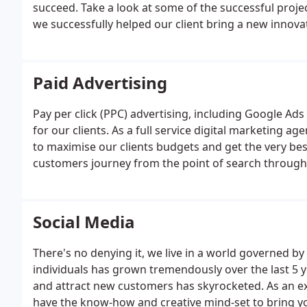
succeed. Take a look at some of the successful projec
we successfully helped our client bring a new innova
Paid Advertising
Pay per click (PPC) advertising, including Google Ads
for our clients. As a full service digital marketing 
to maximise our clients budgets and get the very best
customers journey from the point of search through 
or sale. This reduces wasted budget and in turn hel
click.
Social Media
There's no denying it, we live in a world governed b
individuals has grown tremendously over the last 5 
and attract new customers has skyrocketed. As an ex
have the know-how and creative mind-set to bring you