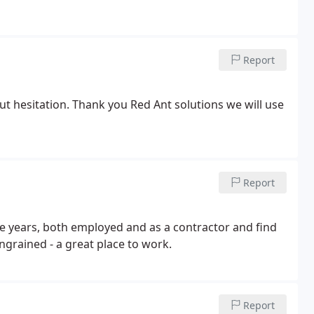
Report
t hesitation. Thank you Red Ant solutions we will use
Report
he years, both employed and as a contractor and find
ingrained - a great place to work.
Report