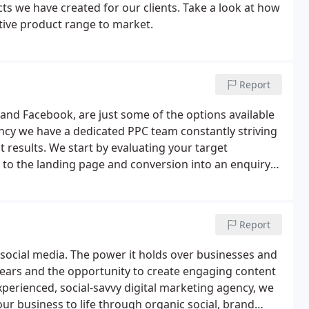
ts we have created for our clients. Take a look at how
tive product range to market.
Report
 and Facebook, are just some of the options available
agency we have a dedicated PPC team constantly striving
 results. We start by evaluating your target
to the landing page and conversion into an enquiry
ps reduce the amount that you pay Google for each
Report
y social media. The power it holds over businesses and
years and the opportunity to create engaging content
perienced, social-savvy digital marketing agency, we
r business to life through organic social, brand