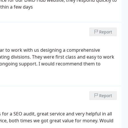
ithin a few days
Report
ar to work with us designing a comprehensive
ing divisions. They were first class and easy to work
d ongoing support. I would recommend them to
Report
or a SEO audit, great service and very helpful in all
vice, both times we got great value for money. Would