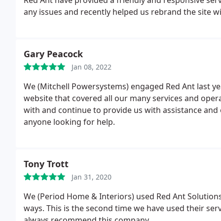
any issues and recently helped us rebrand the site w
Gary Peacock
Jan 08, 2022
We (Mitchell Powersystems) engaged Red Ant last ye
website that covered all our many services and operat
with and continue to provide us with assistance an
anyone looking for help.
Tony Trott
Jan 31, 2020
We (Period Home & Interiors) used Red Ant Solutions f
ways. This is the second time we have used their ser
always recommend this company.