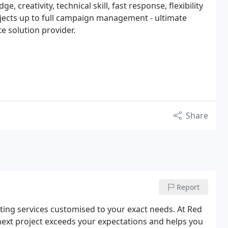
, creativity, technical skill, fast response, flexibility
ojects up to full campaign management - ultimate
e solution provider.
Share
Report
ting services customised to your exact needs. At Red
next project exceeds your expectations and helps you