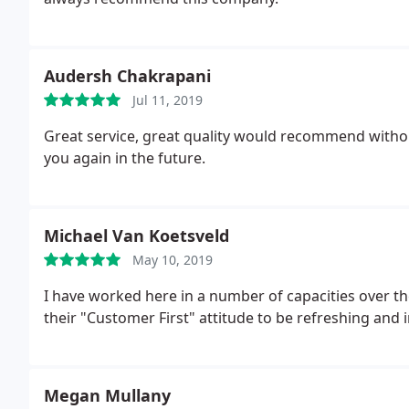
Audersh Chakrapani
Jul 11, 2019
Great service, great quality would recommend withou
you again in the future.
Michael Van Koetsveld
May 10, 2019
I have worked here in a number of capacities over t
their "Customer First" attitude to be refreshing and 
Megan Mullany