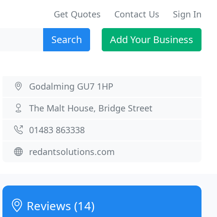
Get Quotes
Contact Us
Sign In
Search
Add Your Business
Godalming GU7 1HP
The Malt House, Bridge Street
01483 863338
redantsolutions.com
Reviews (14)