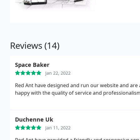
Reviews (14)
Space Baker
Jan 22, 2022
Red Ant have designed and run our website and are a
happy with the quality of service and professionalism
Duchenne Uk
Jan 11, 2022
Red Ant have provided a friendly and responsive ser