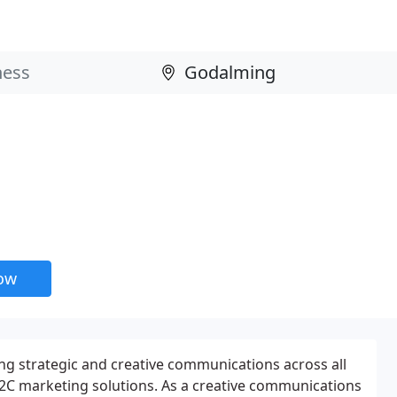
now
ing strategic and creative communications across all
2C marketing solutions. As a creative communications