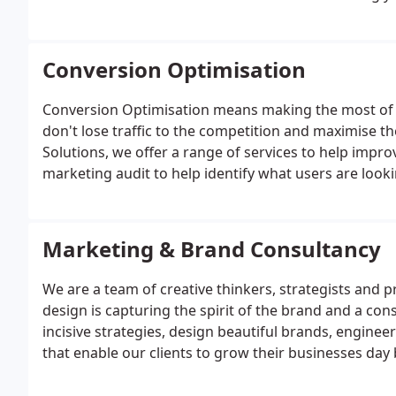
management and the targeted world of paid social.Th
campaign.
Conversion Optimisation
Conversion Optimisation means making the most of 
don't lose traffic to the competition and maximise th
Solutions, we offer a range of services to help impro
marketing audit to help identify what users are looki
needs are being met.
Marketing & Brand Consultancy
We are a team of creative thinkers, strategists and 
design is capturing the spirit of the brand and a con
incisive strategies, design beautiful brands, engine
that enable our clients to grow their businesses day 