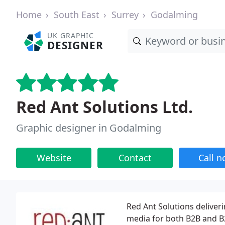
Home
South East
Surrey
Godalming
UK GRAPHIC
DESIGNER
Red Ant Solutions Ltd.
Graphic designer in Godalming
Website
Contact
Call 
Red Ant Solutions deliver
media for both B2B and B