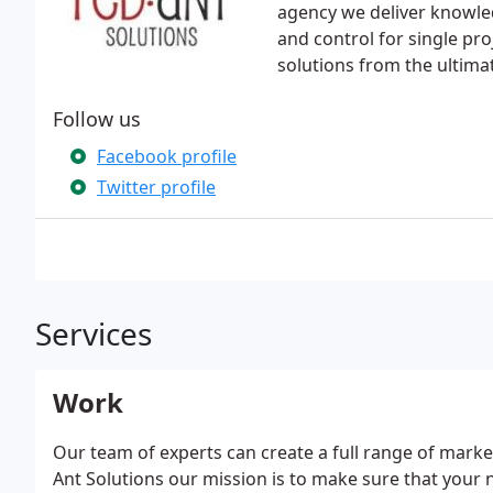
agency we deliver knowledge
and control for single pr
solutions from the ultimat
Follow us
Facebook profile
Twitter profile
Services
Work
Our team of experts can create a full range of marke
Ant Solutions our mission is to make sure that your 