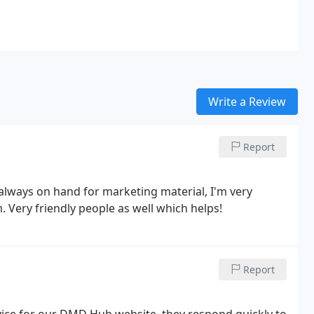
Write a Review
Report
lways on hand for marketing material, I'm very
. Very friendly people as well which helps!
Report
vice for our DMD Hub website, they respond quickly to