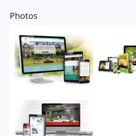
Photos