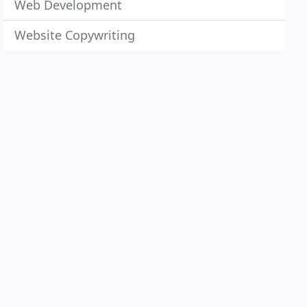
Web Development
Website Copywriting