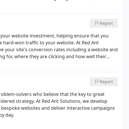
is is the most important part of any social media
Report
your website investment, helping ensure that you
e hard-won traffic to your website. At Red Ant
ve your site's conversion rates including a website and
ng for, where they are clicking and how well their
Report
problem-solvers who believe that the key to great
sidered strategy. At Red Ant Solutions, we develop
er bespoke websites and deliver interactive campaigns
by day.