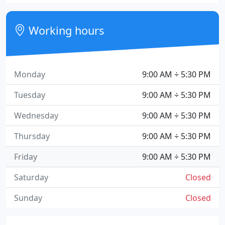
Working hours
Monday
9:00 AM ÷ 5:30 PM
Tuesday
9:00 AM ÷ 5:30 PM
Wednesday
9:00 AM ÷ 5:30 PM
Thursday
9:00 AM ÷ 5:30 PM
Friday
9:00 AM ÷ 5:30 PM
Saturday
Closed
Sunday
Closed