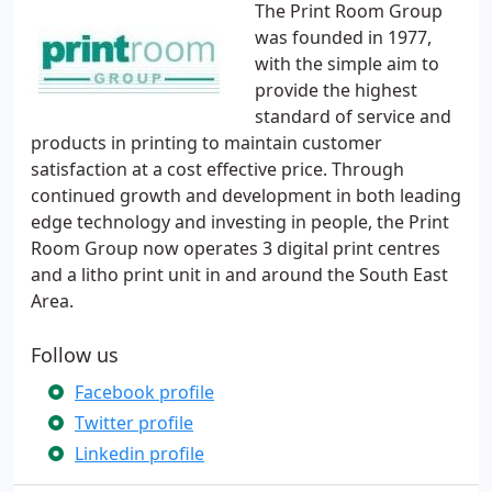
The Print Room Group
was founded in 1977,
with the simple aim to
provide the highest
standard of service and
products in printing to maintain customer
satisfaction at a cost effective price. Through
continued growth and development in both leading
edge technology and investing in people, the Print
Room Group now operates 3 digital print centres
and a litho print unit in and around the South East
Area.
Follow us
Facebook profile
Twitter profile
Linkedin profile