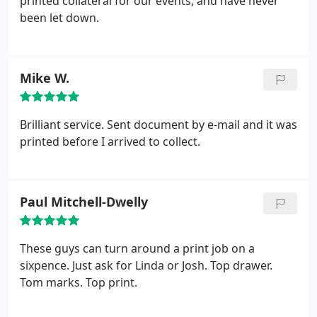
printed collateral for our events, and have never
been let down.
Mike W.
Brilliant service. Sent document by e-mail and it was
printed before I arrived to collect.
Paul Mitchell-Dwelly
These guys can turn around a print job on a
sixpence. Just ask for Linda or Josh. Top drawer.
Tom marks. Top print.