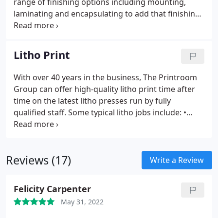
range of finishing options including mounting,
laminating and encapsulating to add that finishing
touch. We have invested heavily in the latest large
format printing and finishing equipment offering
superior quality print using our HP presses. Only
Litho Print
original ink and HP approved stocks are used,
giving our clients a quality that they can trust to
With over 40 years in the business, The Printroom
bring their large format marketing print to life.
Group can offer high-quality litho print time after
time on the latest litho presses run by fully
qualified staff.
Some typical litho jobs include:
•
Brochures and prospectuses
• Leaflets, flyers,
pamphlets
• Stationery and letterheads
•
Newsletters and data sheets
• Multi-part invoice
Reviews (17)
sets
Write a Review
Felicity Carpenter
May 31, 2022