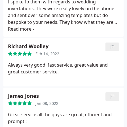
I spoke to them with regards to wedding
invertations. They were really lovely on the phone
and sent over some amazing templates but do
bespoke to your needs. They know what they are
talking about :
Richard Woolley
Feb 14, 2022
Always very good, fast service, great value and
great customer service.
James Jones
Jan 08, 2022
Great service all the guys are great, efficient and
prompt :