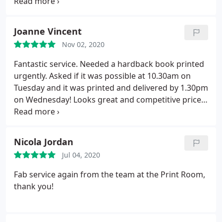
reasonable and super fast turn around. 3 days
from enquiring to ordering to collecting. 100% will
use again and would highly recommend. Thank you
Joanne Vincent
very much all and have a good Christmas.
Nov 02, 2020
Fantastic service. Needed a hardback book printed
urgently. Asked if it was possible at 10.30am on
Tuesday and it was printed and delivered by 1.30pm
on Wednesday! Looks great and competitive price.
Santino was really helpful.
Nicola Jordan
Jul 04, 2020
Fab service again from the team at the Print Room,
thank you!