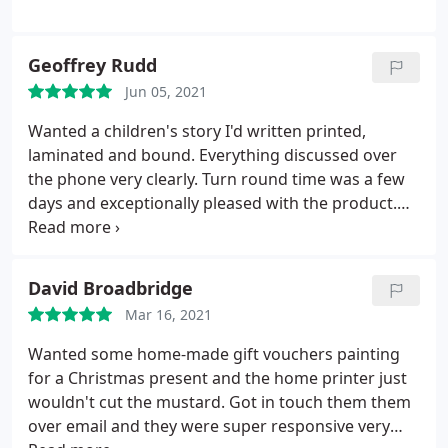
Geoffrey Rudd
Jun 05, 2021
Wanted a children's story I'd written printed,
laminated and bound. Everything discussed over
the phone very clearly. Turn round time was a few
days and exceptionally pleased with the product.
Brilliant service.
David Broadbridge
Mar 16, 2021
Wanted some home-made gift vouchers painting
for a Christmas present and the home printer just
wouldn't cut the mustard. Got in touch them them
over email and they were super responsive very