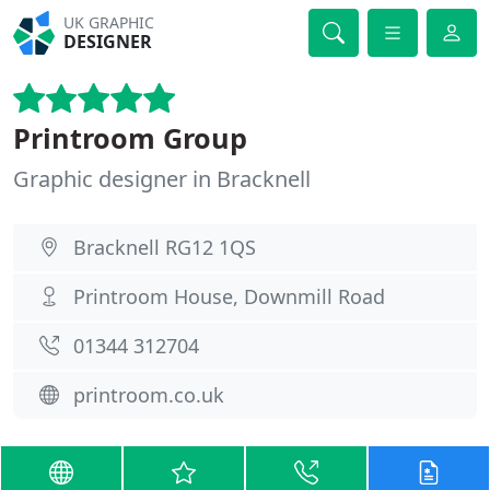
UK GRAPHIC
DESIGNER
Printroom Group
Graphic designer in Bracknell
Bracknell RG12 1QS
Printroom House, Downmill Road
01344 312704
printroom.co.uk