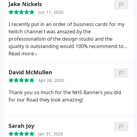
Jake Nickels
Jun 11, 2020
I recently put in an order of business cards for my
twitch channel I was amazed by the
professionalism of the design studio and the
quality is outstanding would 100% recommend to
everyone
David McMullen
Apr 28, 2020
Thank you so much for the NHS Banners you did
for our Road they look amazing!
Sarah Joy
Jan 31, 2020