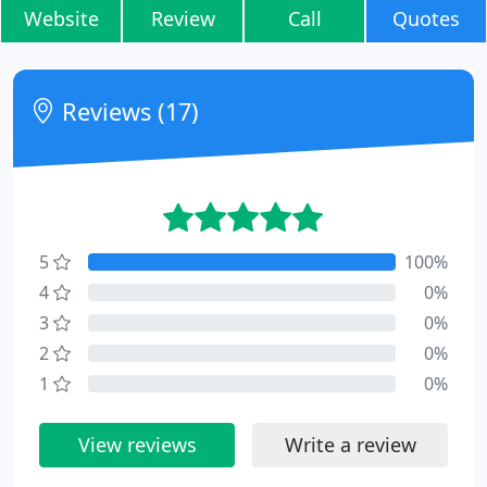
Website
Review
Call
Quotes
Reviews (17)
5
100%
4
0%
3
0%
2
0%
1
0%
View reviews
Write a review