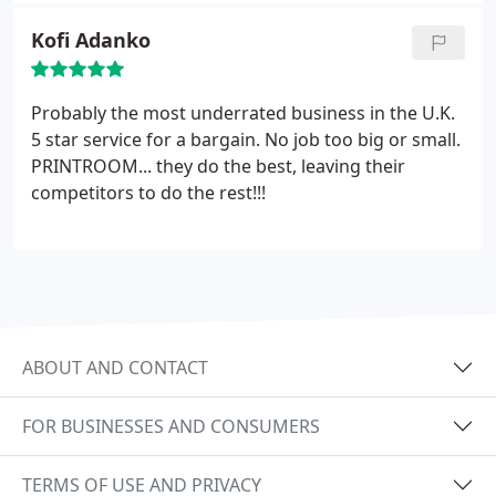
Kofi Adanko
Probably the most underrated business in the U.K.
5 star service for a bargain. No job too big or small.
PRINTROOM... they do the best, leaving their
competitors to do the rest!!!
ABOUT AND CONTACT
FOR BUSINESSES AND CONSUMERS
TERMS OF USE AND PRIVACY