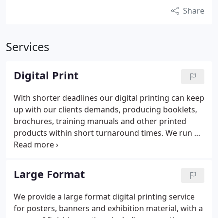
Share
Services
Digital Print
With shorter deadlines our digital printing can keep
up with our clients demands, producing booklets,
brochures, training manuals and other printed
products within short turnaround times. We run a
shift system with our presses running seven days a
week to keep up with demand.
Our Canon
VarioPrint holds 2400 sheets of paper and prints
Large Format
170 sheets a minute (that’s both sides at the same
time) . Although it’s ultra-quick, it also has
We provide a large format digital printing service
impressive environmental credentials and
for posters, banners and exhibition material, with a
maintains a low carbon footprint.