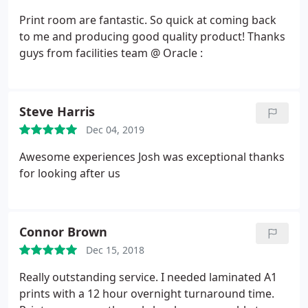
Print room are fantastic. So quick at coming back
to me and producing good quality product! Thanks
guys from facilities team @ Oracle :
Steve Harris
Dec 04, 2019
Awesome experiences Josh was exceptional thanks
for looking after us
Connor Brown
Dec 15, 2018
Really outstanding service. I needed laminated A1
prints with a 12 hour overnight turnaround time.