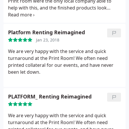
Print room were the only local company able to
help with this, and the finished products look
fantastic. Extremely helpful, and couldn't
recommend more highly
Platform Renting Reimagined
Jan 23, 2018
We are very happy with the service and quick
turnaround at the Print Room! We often need
printed collateral for our events, and have never
been let down.
PLATFORM_ Renting Reimagined
We are very happy with the service and quick
turnaround at the Print Room! We often need