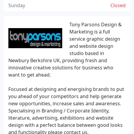
Sunday
Closed
Tony Parsons Design &
Marketing is a full
service graphic design
and website design
studio based in
Newbury Berkshire UK, providing fresh and
innovative creative solutions for business who
want to get ahead.
Focused at designing and energising brands to put
you ahead of your competitors and help generate
new opportunities, increase sales and awareness.
Specialising in Branding / Corporate Identity,
literature, advertising, exhibitions and website
design with a perfect balance between good looks
and functionality please contact us.