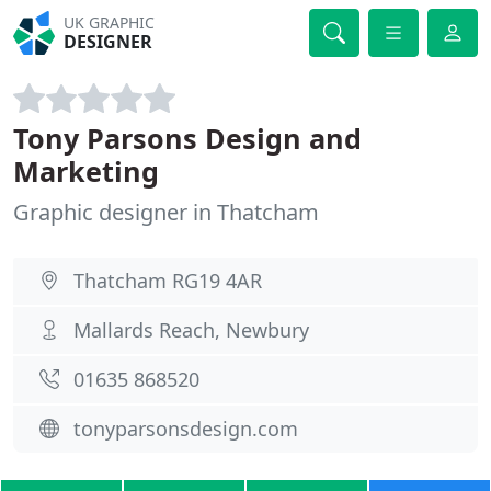
UK GRAPHIC
DESIGNER
Tony Parsons Design and
Marketing
Graphic designer in Thatcham
Thatcham RG19 4AR
Mallards Reach, Newbury
01635 868520
tonyparsonsdesign.com