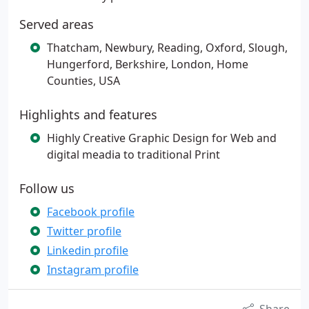
Served areas
Thatcham, Newbury, Reading, Oxford, Slough,
Hungerford, Berkshire, London, Home
Counties, USA
Highlights and features
Highly Creative Graphic Design for Web and
digital meadia to traditional Print
Follow us
Facebook profile
Twitter profile
Linkedin profile
Instagram profile