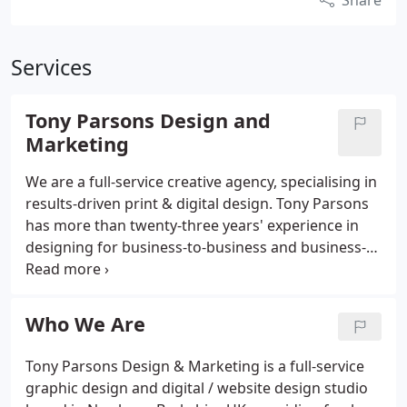
Share
Services
Tony Parsons Design and
Marketing
We are a full-service creative agency, specialising in
results-driven print & digital design. Tony Parsons
has more than twenty-three years' experience in
designing for business-to-business and business-
to-consumer marketing applications across all
sectors. A fresh approach, not a formula, is
essential to real success, so Tony personally takes
Who We Are
care to listen and to understand your business.
Working closely with your marketing team, he
Tony Parsons Design & Marketing is a full-service
delivers cost-effective solutions to give his clients a
graphic design and digital / website design studio
clear competitive edge.