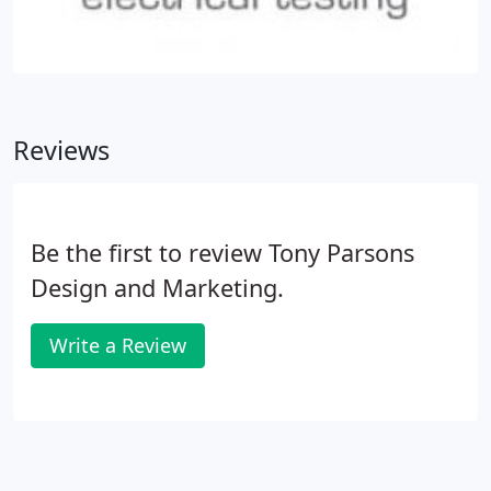
Reviews
Be the first to review Tony Parsons
Design and Marketing.
Write a Review