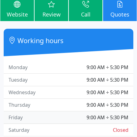
Website
Review
Call
Quotes
Working hours
Monday
9:00 AM ÷ 5:30 PM
Tuesday
9:00 AM ÷ 5:30 PM
Wednesday
9:00 AM ÷ 5:30 PM
Thursday
9:00 AM ÷ 5:30 PM
Friday
9:00 AM ÷ 5:30 PM
Saturday
Closed