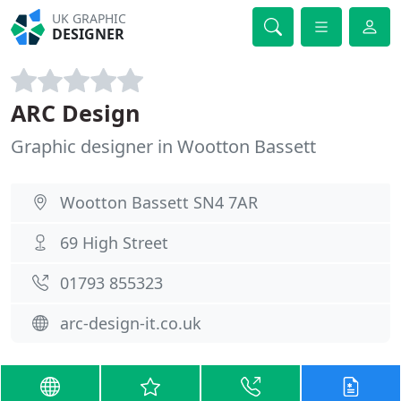
UK GRAPHIC
DESIGNER
ARC Design
Graphic designer in Wootton Bassett
Wootton Bassett SN4 7AR
69 High Street
01793 855323
arc-design-it.co.uk