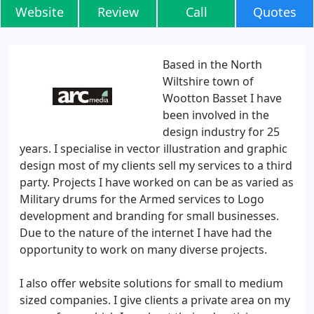
Website
Review
Call
Quotes
Based in the North
Wiltshire town of
Wootton Basset I have
been involved in the
design industry for 25
years. I specialise in vector illustration and graphic
design most of my clients sell my services to a third
party. Projects I have worked on can be as varied as
Military drums for the Armed services to Logo
development and branding for small businesses.
Due to the nature of the internet I have had the
opportunity to work on many diverse projects.
I also offer website solutions for small to medium
sized companies. I give clients a private area on my