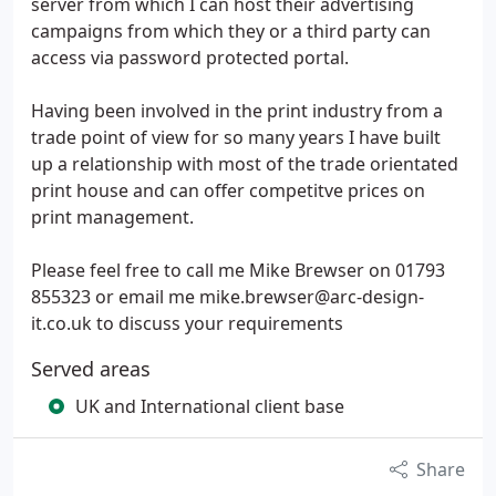
server from which I can host their advertising
campaigns from which they or a third party can
access via password protected portal.
Having been involved in the print industry from a
trade point of view for so many years I have built
up a relationship with most of the trade orientated
print house and can offer competitve prices on
print management.
Please feel free to call me Mike Brewser on 01793
855323 or email me mike.brewser@arc-design-
it.co.uk to discuss your requirements
Served areas
UK and International client base
Share