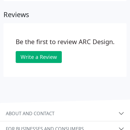
Reviews
Be the first to review ARC Design.
Write a Review
ABOUT AND CONTACT
FOR BUSINESSES AND CONSUMERS