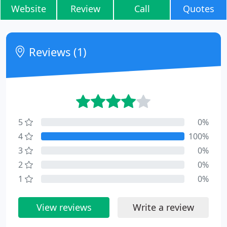
Website
Review
Call
Quotes
Reviews (1)
5
0%
4
100%
3
0%
2
0%
1
0%
View reviews
Write a review