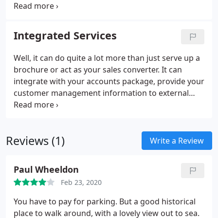
that it was accessible to mobile devices as well as
traditional desk top users. We scrutinised the site
content and in conjunction with competitor
Integrated Services
analysis maximized both the site usability and key
words and ensured that the site met all technical
Well, it can do quite a lot more than just serve up a
standards.7 days from launch, the site enjoyed
brochure or act as your sales converter. It can
position 1 on the first page with Google for all
integrate with your accounts package, provide your
localized searches and position two and five for
customer management information to external
county searches.
staff, provide your warehousing, stock control and
logistics information. In short, your website can
more or less run the more mundane everyday
Reviews (1)
aspects of your business.
Write a Review
Paul Wheeldon
Feb 23, 2020
You have to pay for parking. But a good historical
place to walk around, with a lovely view out to sea.