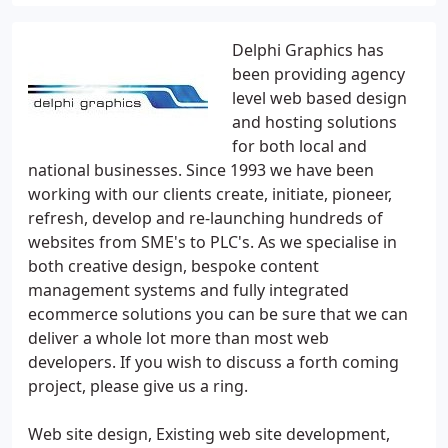
Delphi Graphics has
been providing agency
level web based design
and hosting solutions
for both local and
national businesses. Since 1993 we have been
working with our clients create, initiate, pioneer,
refresh, develop and re-launching hundreds of
websites from SME's to PLC's. As we specialise in
both creative design, bespoke content
management systems and fully integrated
ecommerce solutions you can be sure that we can
deliver a whole lot more than most web
developers. If you wish to discuss a forth coming
project, please give us a ring.
Web site design, Existing web site development,