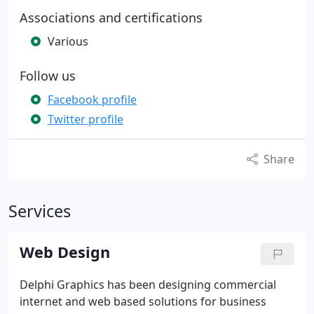
Associations and certifications
Various
Follow us
Facebook profile
Twitter profile
Share
Services
Web Design
Delphi Graphics has been designing commercial
internet and web based solutions for business