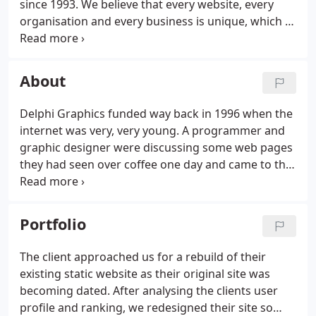
since 1993. We believe that every website, every
organisation and every business is unique, which is
why we only offer custom, hand built solutions
tailored specifically for our clients' needs.
We
ensure that every website that we produce
About
balances form, function and usability to ensure our
client's maximise their potential exposure whist
Delphi Graphics funded way back in 1996 when the
delivering user expectations and meeting sales
internet was very, very young. A programmer and
targets.
graphic designer were discussing some web pages
they had seen over coffee one day and came to the
conclusion that they could make the internet look a
nicer and provider a quicker and a more
considered user experience.
Portfolio
The client approached us for a rebuild of their
existing static website as their original site was
becoming dated. After analysing the clients user
profile and ranking, we redesigned their site so