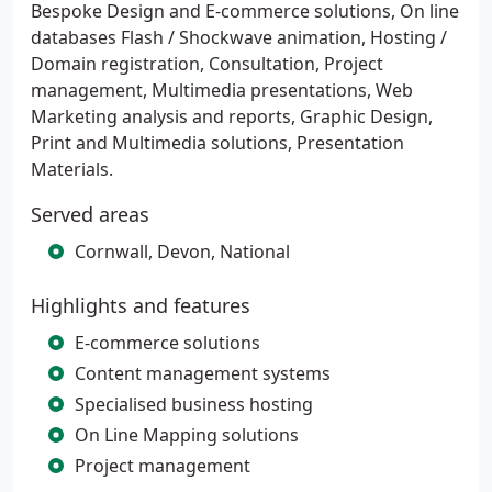
Bespoke Design and E-commerce solutions, On line
databases Flash / Shockwave animation, Hosting /
Domain registration, Consultation, Project
management, Multimedia presentations, Web
Marketing analysis and reports, Graphic Design,
Print and Multimedia solutions, Presentation
Materials.
Served areas
Cornwall, Devon, National
Highlights and features
E-commerce solutions
Content management systems
Specialised business hosting
On Line Mapping solutions
Project management