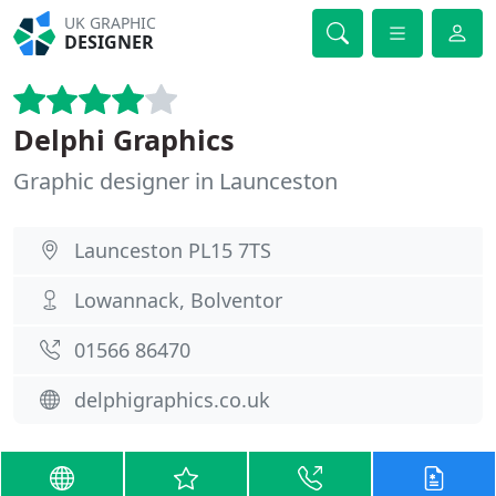
UK GRAPHIC
DESIGNER
Delphi Graphics
Graphic designer in Launceston
Launceston PL15 7TS
Lowannack, Bolventor
01566 86470
delphigraphics.co.uk