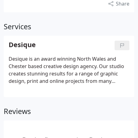
Share
Services
Desique
Desique is an award winning North Wales and
Chester based creative design agency. Our studio
creates stunning results for a range of graphic
design, print and online projects from many
sectors of industry. Over the last 15 years we've
worked for National Blue chip companies to local
Flintshire and Cheshire based businesses.
Reviews