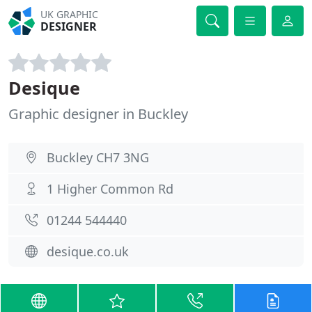
UK GRAPHIC
DESIGNER
Desique
Graphic designer in Buckley
Buckley CH7 3NG
1 Higher Common Rd
01244 544440
desique.co.uk