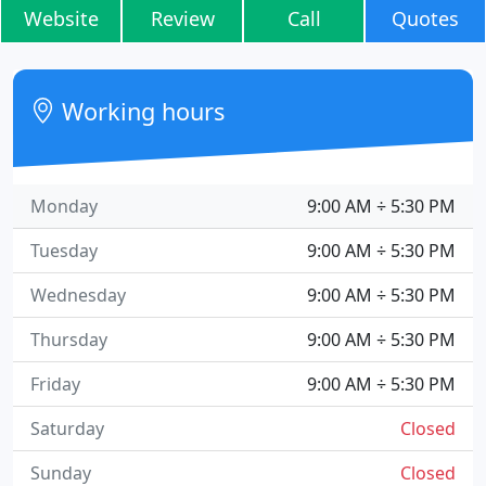
Website
Review
Call
Quotes
Working hours
Monday
9:00 AM ÷ 5:30 PM
Tuesday
9:00 AM ÷ 5:30 PM
Wednesday
9:00 AM ÷ 5:30 PM
Thursday
9:00 AM ÷ 5:30 PM
Friday
9:00 AM ÷ 5:30 PM
Saturday
Closed
Sunday
Closed