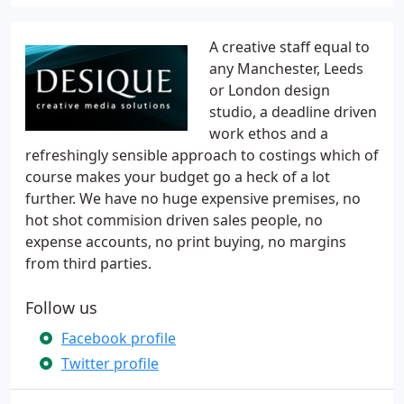
A creative staff equal to
any Manchester, Leeds
or London design
studio, a deadline driven
work ethos and a
refreshingly sensible approach to costings which of
course makes your budget go a heck of a lot
further. We have no huge expensive premises, no
hot shot commision driven sales people, no
expense accounts, no print buying, no margins
from third parties.
Follow us
Facebook profile
Twitter profile