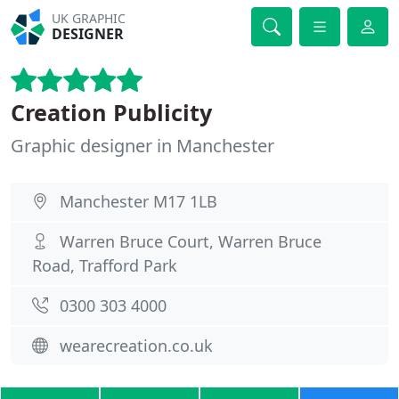
UK GRAPHIC
DESIGNER
Creation Publicity
Graphic designer in Manchester
Manchester M17 1LB
Warren Bruce Court, Warren Bruce
Road, Trafford Park
0300 303 4000
wearecreation.co.uk