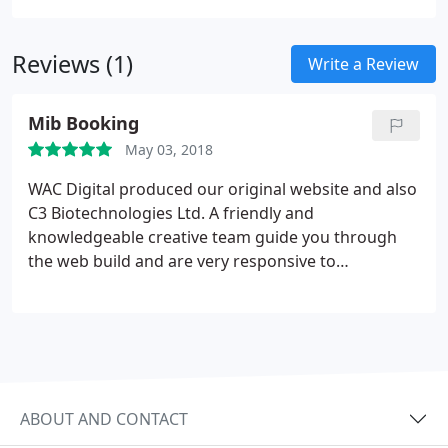
We Are Creation are a team of like-minded creative
right through to creation. This means we're
problem solvers who thrive in challenging
accountable for all stages of the job and as a result,
situations. We are innovative, creative design
Reviews (1)
we won't show you anything we're not confident
Write a Review
experts who immerse ourselves in clients’ brands
we can have manufactured.
to provide solutions that excite and engage with
Mib Booking
new and existing customers alike.
May 03, 2018
WAC Digital produced our original website and also
C3 Biotechnologies Ltd. A friendly and
knowledgeable creative team guide you through
the web build and are very responsive to
changes/amends. Highly recommended.
ABOUT AND CONTACT