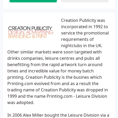
Creation Publicity was
incorporated in 1992 to
service the promotional
requirements of
nightclubs in the UK.
Other similar markets were soon targeted with
drinks companies, leisure centres and pubs all
benefitting from the rapid artwork turn around
times and incredible value for money batch
printing. Creation Publicity is the busines which
Printing.com evolved from and as a result the
trading name of Creation Publicity was dropped in
1999 and the name Printing.com - Leisure Division
was adopted.
In 2006 Alex Miller bought the Leisure Division via a