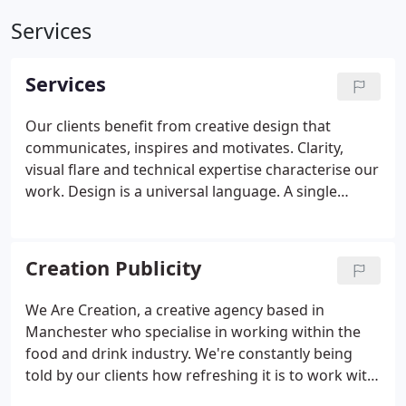
Services
Services
Our clients benefit from creative design that
communicates, inspires and motivates. Clarity,
visual flare and technical expertise characterise our
work.
Design is a universal language. A single
successful piece of design can spread your
company message across the entire world. We
offer you and your business, effective, profitable,
Creation Publicity
integrated design solutions that communicate with
your customers in a simple, clear and convincing
We Are Creation, a creative agency based in
way.
We are a multi-discipline creative and digital
Manchester who specialise in working within the
design agency offering a comprehensive range of
food and drink industry. We're constantly being
product design and development, branding,
told by our clients how refreshing it is to work with
creative and digital services.
Established in 2006,
an agency that manages a project from concept