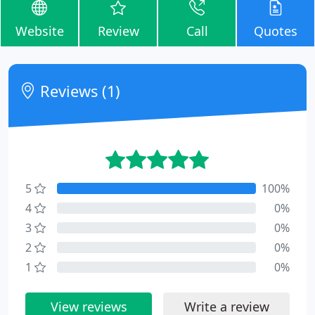
Website
Review
Call
Quotes
Reviews (1)
5
100%
4
0%
3
0%
2
0%
1
0%
View reviews
Write a review