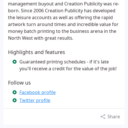
management buyout and Creation Publicity was re-
born. Since 2006 Creation Publicity has developed
the leisure accounts as well as offering the rapid
artwork turn around times and incredible value for
money batch printing to the business arena in the
North West with great results.
Highlights and features
Guaranteed printng schedules - if it's late
you'll receive a credit for the value of the job!
Follow us
Facebook profile
Twitter profile
Share