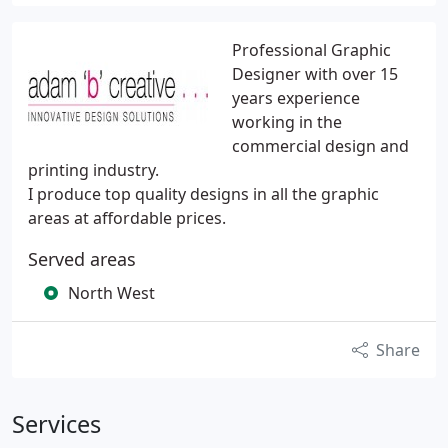
Professional Graphic
Designer with over 15
years experience
working in the
commercial design and
printing industry.
I produce top quality designs in all the graphic
areas at affordable prices.
Served areas
North West
Share
Services