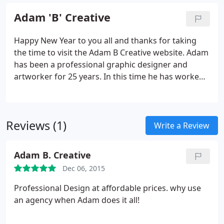
Adam 'B' Creative
Happy New Year to you all and thanks for taking
the time to visit the Adam B Creative website. Adam
has been a professional graphic designer and
artworker for 25 years. In this time he has worked
in the Design, Printing and Marketing industry and
has worked as an independent designer for over 5
years now.
Reviews (1)
Write a Review
Adam B. Creative
Dec 06, 2015
Professional Design at affordable prices. why use
an agency when Adam does it all!