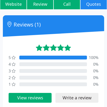
Website
Review
Call
Quotes
Reviews (1)
5
100%
4
0%
3
0%
2
0%
1
0%
View reviews
Write a review