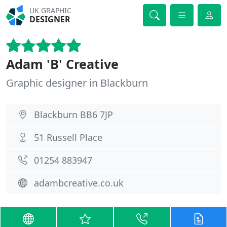
UK GRAPHIC
DESIGNER
Adam 'B' Creative
Graphic designer in Blackburn
Blackburn BB6 7JP
51 Russell Place
01254 883947
adambcreative.co.uk